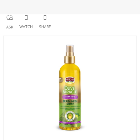
WATCH
SHARE
ASK