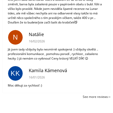
změnili, barva byla zabalená pouze v papírovém obalu s bubl. fólii a
víčko bylo prasklé. Nikde jsem neviděla špatné recenze na Lunar
tides, ale mě vůbec nechytla ani na odbarvené vlasy takže to má
určitě něco společného s tím prasklým víčkem, takže 400 v pr...
Doufám že to budete/jste začli balit do krabiček😼
Natálie
N
The store rating is 5 out of 5 stars.
16/02/2026
Já jsem tady vždycky byla nesmírně spokojená :) vždycky skvělá ..
profesionální komunikace , pomohou poradí , rychlost , zabaleno
hezky :) já nemám co vytknout! Ceny krásný VELKÝ DÍK! 😉
Kamila Kámenová
KK
The store rating is 5 out of 5 stars.
16/01/2026
Moc děkuji za rychlost! :)
See more reviews