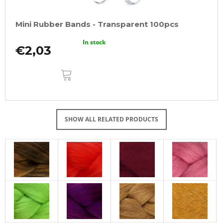
Mini Rubber Bands - Transparent 100pcs
In stock
€2,03
ADD
TO
CART
SHOW ALL RELATED PRODUCTS