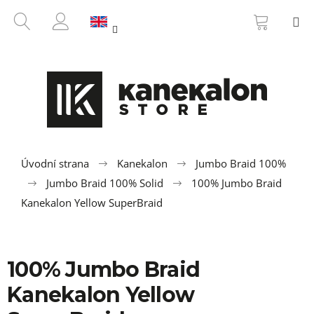
C
Skip
SHOPP
SEARCH
M
to
CART
a
BACK
BACK
content
LOGIN
r
t
W
h
a
t
a
r
Úvodní strana
Kanekalon
Jumbo Braid 100%
e
Jumbo Braid 100% Solid
100% Jumbo Braid
y
Kanekalon Yellow SuperBraid
o
u
l
100% Jumbo Braid
o
Kanekalon Yellow
o
k