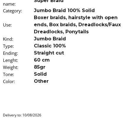
Super Braid
o
name
:
m
Category
:
Jumbo Braid 100% Solid
m
Boxer braids
,
hairstyle with open
e
Use
:
ends
,
Box braids
,
Dreadlocks/Faux
n
d
Dreadlocks
,
Ponytails
Kind
:
Jumbo Braid
100%
Type
:
Classic 100%
EZ
Ending
:
Straight cut
KANEKALON
Lenght
4
:
60 cm
Weight
:
85gr
€4,34
Was:
Tone
:
Solid
€6,16
Color
:
Other
Delivery to:
10/08/2026