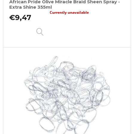
African Pride Olive Miracle Braid Sheen Spray -
Extra Shine 355ml
Currently unavailable
€9,47
DETAIL