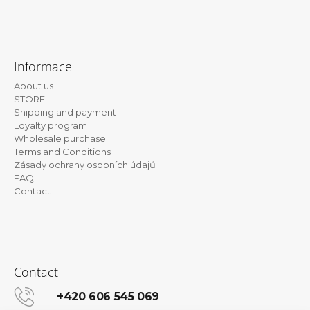
F
o
Informace
o
About us
t
STORE
e
Shipping and payment
Loyalty program
r
Wholesale purchase
Terms and Conditions
Zásady ochrany osobních údajů
FAQ
Contact
Contact
+420 606 545 069