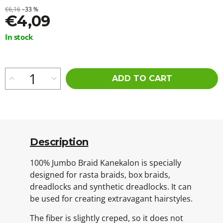
€6,16
–33 %
€4,09
Measure
In stock
price:
ADD TO CART
Description
100% Jumbo Braid Kanekalon is specially
designed for rasta braids, box braids,
dreadlocks and synthetic dreadlocks. It can
be used for creating extravagant hairstyles.
The fiber is slightly creped, so it does not