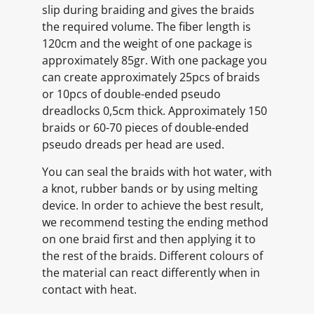
slip during braiding and gives the braids
the required volume. The fiber length is
120cm and the weight of one package is
approximately 85gr. With one package you
can create approximately 25pcs of braids
or 10pcs of double-ended pseudo
dreadlocks 0,5cm thick. Approximately 150
braids or 60-70 pieces of double-ended
pseudo dreads per head are used.
You can seal the braids with hot water, with
a knot, rubber bands or by using melting
device. In order to achieve the best result,
we recommend testing the ending method
on one braid first and then applying it to
the rest of the braids. Different colours of
the material can react differently when in
contact with heat.