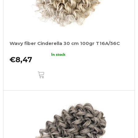
Wavy fiber Cinderella 30 cm 100gr T16A/56C
In stock
€8,47
ADD
TO
CART