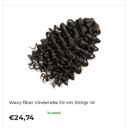
Wavy fiber Cinderella 30 cm 300gr 10
In stock
€24,74