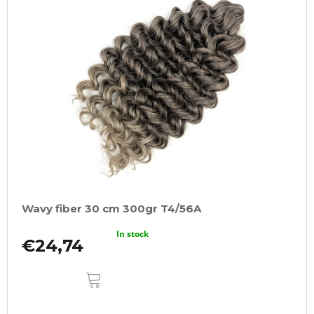
Wavy fiber 30 cm 300gr T4/56A
In stock
€24,74
ADD
TO
CART