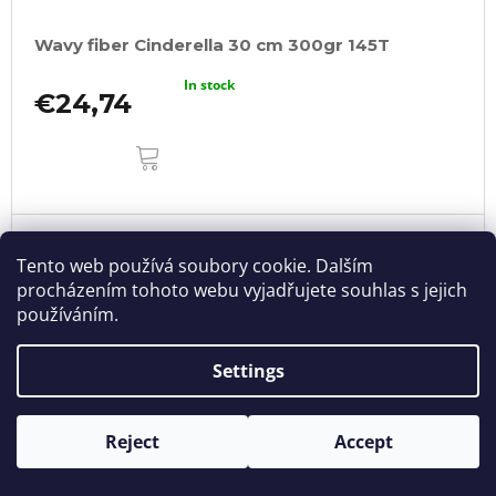
Wavy fiber Cinderella 30 cm 300gr 145T
In stock
€24,74
ADD
TO
CART
Tento web používá soubory cookie. Dalším
procházením tohoto webu vyjadřujete souhlas s jejich
používáním.
Settings
Reject
Accept