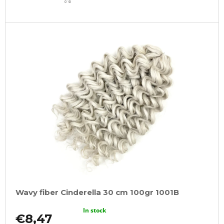
CART
Wavy fiber Cinderella 30 cm 100gr 1001B
In stock
€8,47