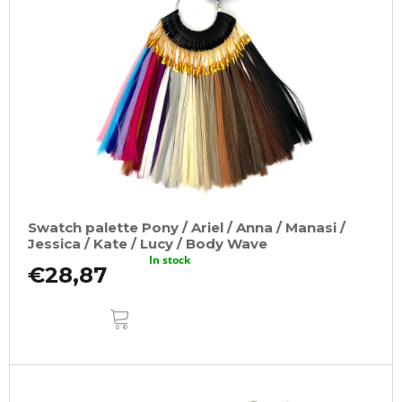
t
o
o
m
f
m
e
p
n
r
d
o
100%
d
JUMBO
u
BRAID
KANEKALON
c
1
t
SUPERBRAID
Swatch palette Pony / Ariel / Anna / Manasi /
s
€4,09
Jessica / Kate / Lucy / Body Wave
Was:
In stock
€6,15
€28,87
ADD
TO
CART