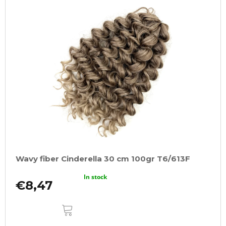
Wavy fiber Cinderella 30 cm 100gr T6/613F
In stock
€8,47
ADD
TO
CART