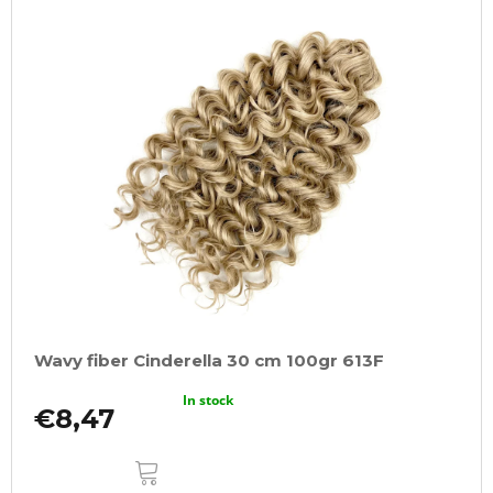
Wavy fiber Cinderella 30 cm 100gr 613F
In stock
€8,47
ADD
TO
CART