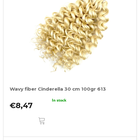
Wavy fiber Cinderella 30 cm 100gr 613
In stock
€8,47
ADD
TO
CART