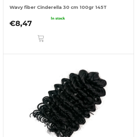
Wavy fiber Cinderella 30 cm 100gr 145T
In stock
€8,47
ADD
TO
CART