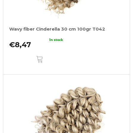
Wavy fiber Cinderella 30 cm 100gr T042
In stock
€8,47
ADD
TO
CART