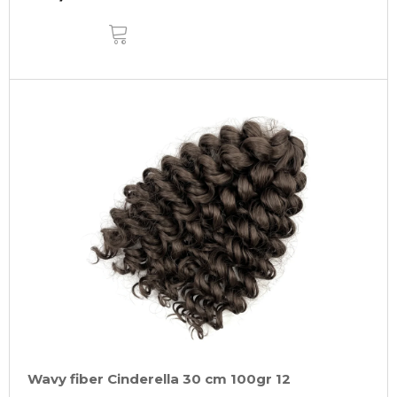
ADD
TO
CART
Wavy fiber Cinderella 30 cm 100gr 12