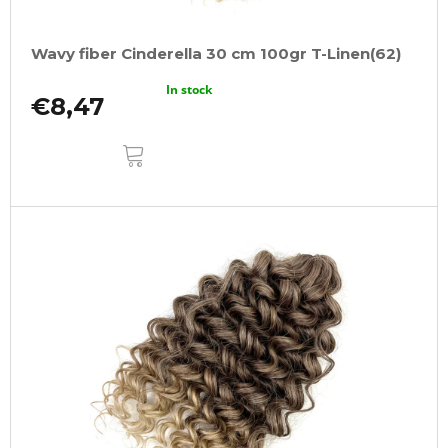
Wavy fiber Cinderella 30 cm 100gr T-Linen(62)
In stock
€8,47
ADD
TO
CART