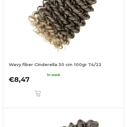
Wavy fiber Cinderella 30 cm 100gr T4/22
In stock
€8,47
ADD
TO
CART