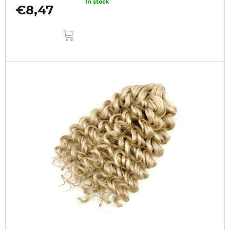
In stock
€8,47
ADD
TO
CART