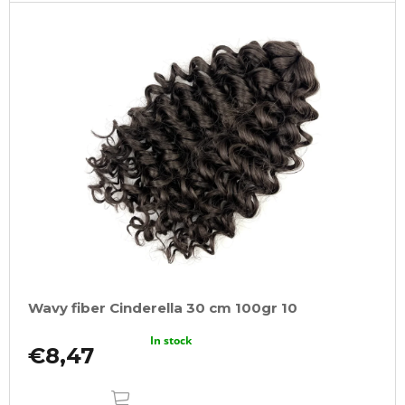
Wavy fiber Cinderella 30 cm 100gr 10
In stock
€8,47
ADD
TO