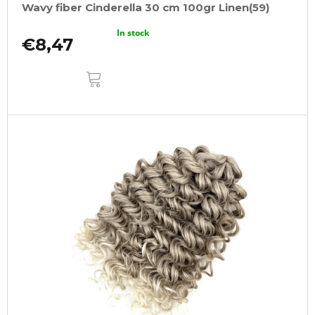
Wavy fiber Cinderella 30 cm 100gr Linen(59)
In stock
€8,47
ADD
TO
CART