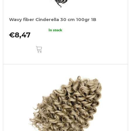
Wavy fiber Cinderella 30 cm 100gr 1B
In stock
€8,47
ADD
TO
CART