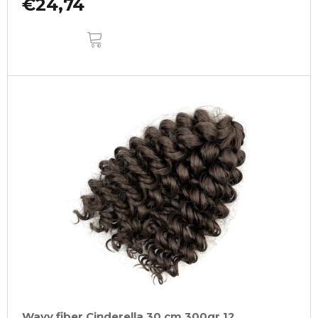
€24,74
ADD
TO
CART
Wavy fiber Cinderella 30 cm 300gr 12