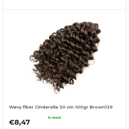
Wavy fiber Cinderella 30 cm 100gr Brown139
In stock
€8,47