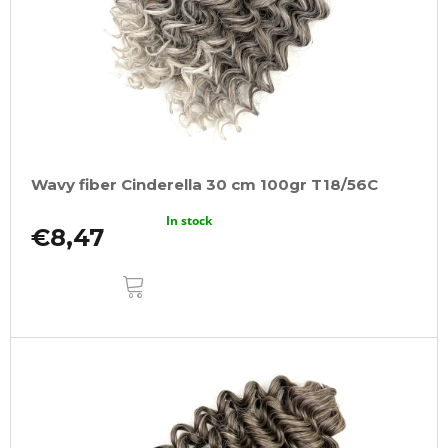
Wavy fiber Cinderella 30 cm 100gr T18/56C
In stock
€8,47
ADD
TO
CART