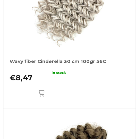
Wavy fiber Cinderella 30 cm 100gr 56C
In stock
€8,47
ADD
TO
CART