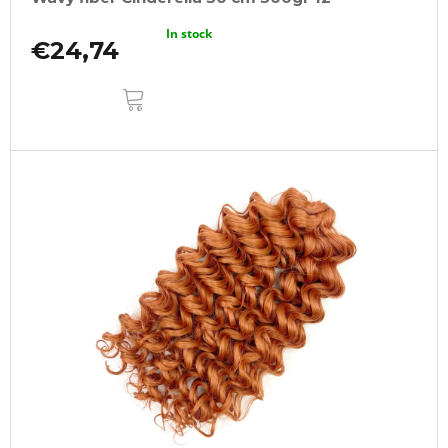
In stock
€24,74
ADD
TO
CART