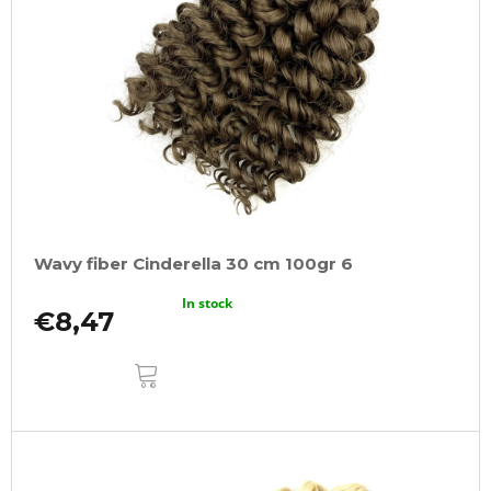
Wavy fiber Cinderella 30 cm 100gr 6
In stock
€8,47
ADD
TO
CART