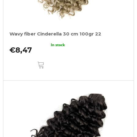
Wavy fiber Cinderella 30 cm 100gr 22
In stock
€8,47
ADD
TO
CART