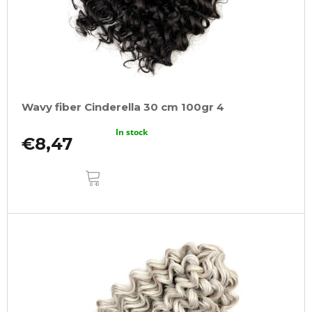
Wavy fiber Cinderella 30 cm 100gr 4
In stock
€8,47
ADD
TO
CART