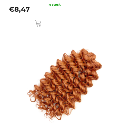
In stock
€8,47
ADD
TO
CART