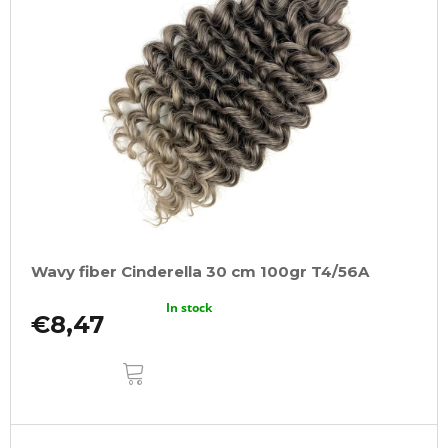
Wavy fiber Cinderella 30 cm 100gr T4/56A
In stock
€8,47
ADD
TO
CART