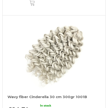
ADD
TO
CART
Wavy fiber Cinderella 30 cm 300gr 1001B
In stock