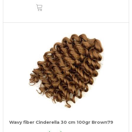
ADD
TO
CART
Wavy fiber Cinderella 30 cm 100gr Brown79