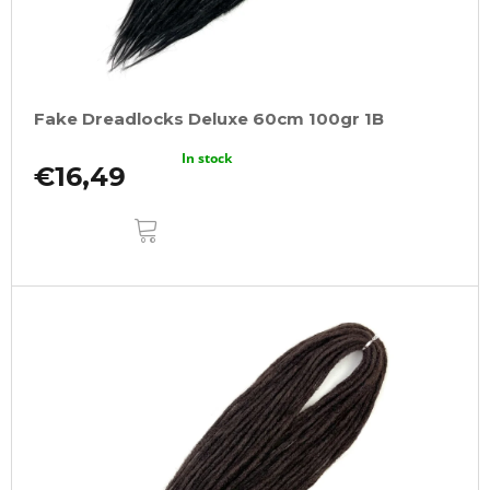
Fake Dreadlocks Deluxe 60cm 100gr 1B
In stock
€16,49
ADD
TO
CART