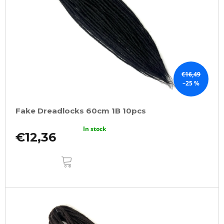
f
p
r
o
d
u
€16,49
–25 %
c
t
Fake Dreadlocks 60cm 1B 10pcs
s
In stock
€12,36
ADD
TO
CART