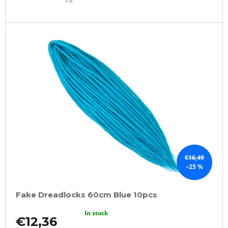
CART
€16,49
–25 %
Fake Dreadlocks 60cm Blue 10pcs
In stock
€12,36