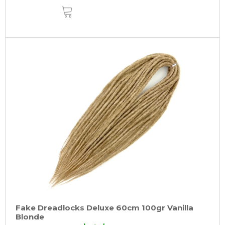
ADD
TO
CART
Fake Dreadlocks Deluxe 60cm 100gr Vanilla
Blonde