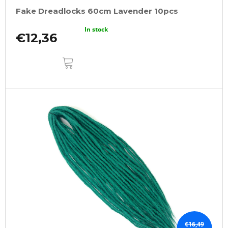
Fake Dreadlocks 60cm Lavender 10pcs
In stock
€12,36
ADD
TO
CART
€16,49