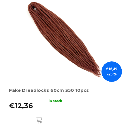
€16,49
–25 %
Fake Dreadlocks 60cm 350 10pcs
In stock
€12,36
ADD
TO
CART