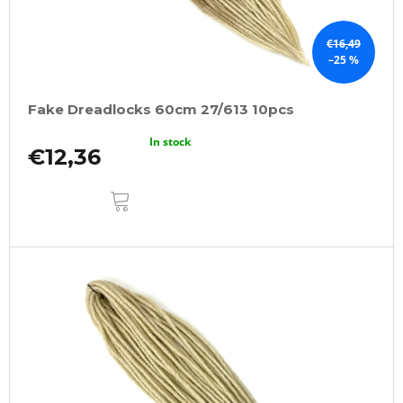
€16,49
–25 %
Fake Dreadlocks 60cm 27/613 10pcs
In stock
€12,36
ADD
TO
CART