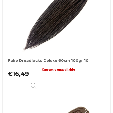
Fake Dreadlocks Deluxe 60cm 100gr 10
Currently unavailable
€16,49
DETAIL