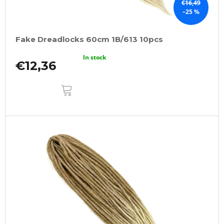
€16,49
–25 %
Fake Dreadlocks 60cm 1B/613 10pcs
In stock
€12,36
ADD
TO
CART