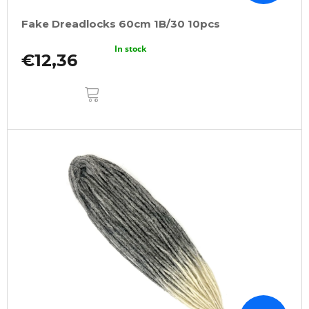
Fake Dreadlocks 60cm 1B/30 10pcs
In stock
€12,36
ADD
TO
CART