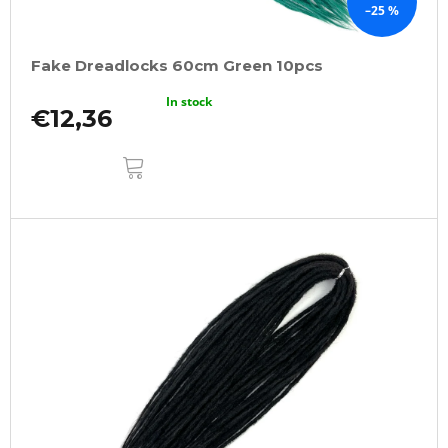
–25 %
Fake Dreadlocks 60cm Green 10pcs
In stock
€12,36
ADD
TO
CART