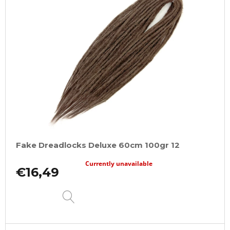
Fake Dreadlocks Deluxe 60cm 100gr 12
Currently unavailable
€16,49
DETAIL