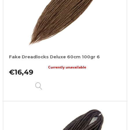
Fake Dreadlocks Deluxe 60cm 100gr 6
Currently unavailable
€16,49
DETAIL