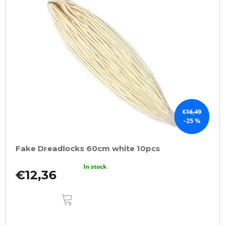
€16,49
–25 %
Fake Dreadlocks 60cm white 10pcs
In stock
€12,36
ADD
TO
CART