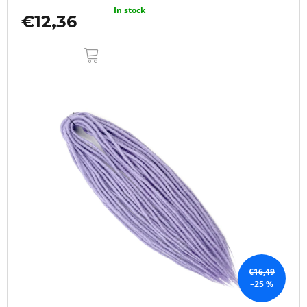
In stock
€12,36
ADD
TO
CART
€16,49
–25 %