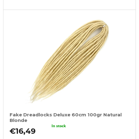
Fake Dreadlocks Deluxe 60cm 100gr Natural
Blonde
In stock
€16,49