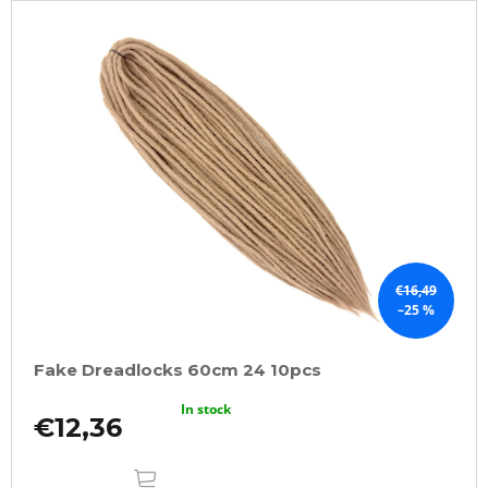
€16,49
–25 %
Fake Dreadlocks 60cm 24 10pcs
In stock
€12,36
ADD
TO