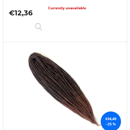
Currently unavailable
€12,36
DETAIL
€16,49
–25 %