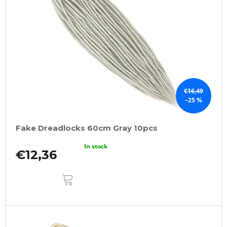
€16,49
–25 %
Fake Dreadlocks 60cm Gray 10pcs
In stock
€12,36
ADD
TO
CART