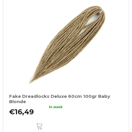
Fake Dreadlocks Deluxe 60cm 100gr Baby
Blonde
In stock
€16,49
ADD
TO
CART