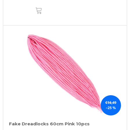
ADD
TO
CART
€16,49
–25 %
Fake Dreadlocks 60cm Pink 10pcs