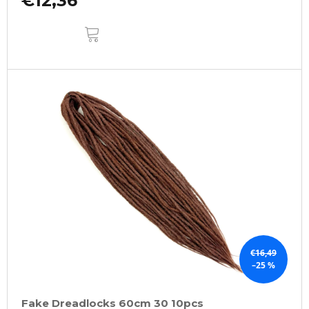
€12,36
ADD
TO
CART
€16,49
–25 %
Fake Dreadlocks 60cm 30 10pcs