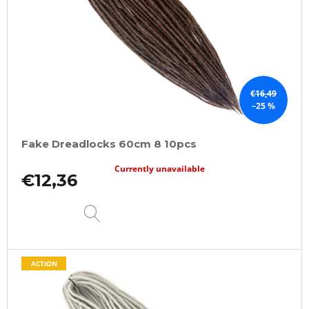
€16,49
–25 %
Fake Dreadlocks 60cm 8 10pcs
Currently unavailable
€12,36
DETAIL
ACTION