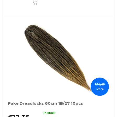
TO
CART
€16,49
–25 %
Fake Dreadlocks 60cm 1B/27 10pcs
In stock