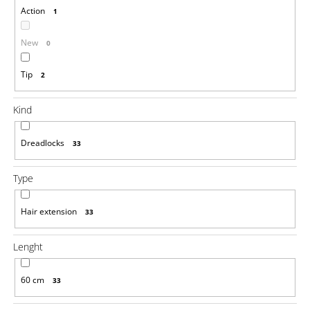
Action
1
i
n
New
0
g
f
Tip
2
o
r
Kind
?
Dreadlocks
33
Type
SEARCH
Hair extension
33
Lenght
W
e
r
60 cm
33
e
c