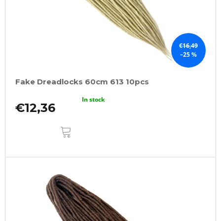
€16,49
–25 %
Fake Dreadlocks 60cm 613 10pcs
In stock
€12,36
ADD
TO
CART