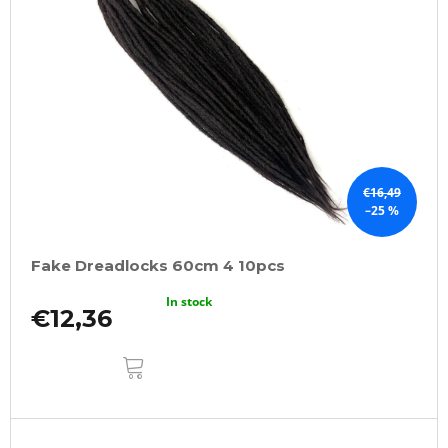
€16,49
–25 %
Fake Dreadlocks 60cm 4 10pcs
In stock
€12,36
ADD
TO
CART