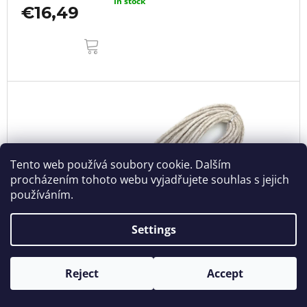
In stock
€16,49
ADD
TO
CART
Tento web používá soubory cookie. Dalším
procházením tohoto webu vyjadřujete souhlas s jejich
používáním.
Settings
Reject
Accept