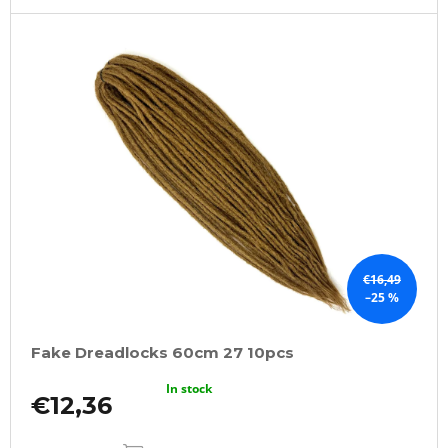
€16,49
–25 %
Fake Dreadlocks 60cm 27 10pcs
In stock
€12,36
ADD