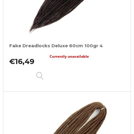
Fake Dreadlocks Deluxe 60cm 100gr 4
Currently unavailable
€16,49
DETAIL