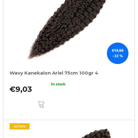
€13,56
–33 %
Wavy Kanekalon Ariel 75cm 100gr 4
In stock
€9,03
ADD
TO
CART
ACTION