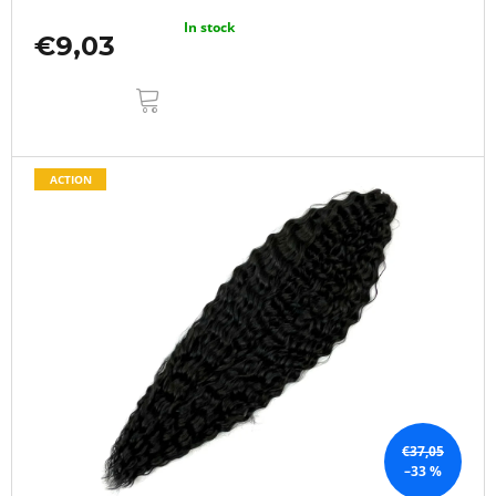
In stock
€9,03
ADD
TO
CART
ACTION
€37,05
–33 %