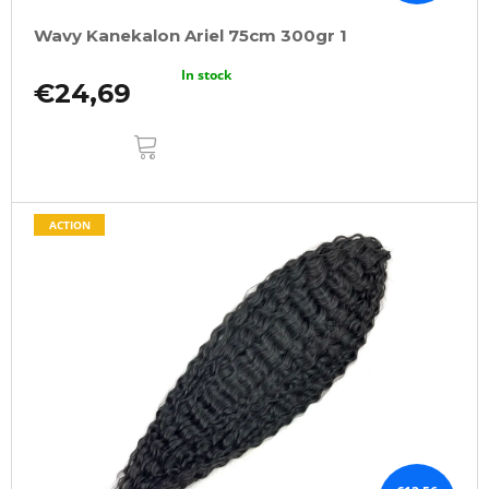
Wavy Kanekalon Ariel 75cm 300gr 1
In stock
€24,69
ADD
TO
CART
ACTION