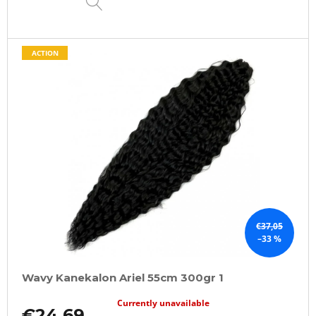
ACTION
€37,05
–33 %
Wavy Kanekalon Ariel 55cm 300gr 1
Currently unavailable
€24,69