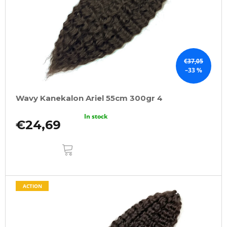
€37,05
–33 %
Wavy Kanekalon Ariel 55cm 300gr 4
In stock
€24,69
ADD
TO
CART
ACTION