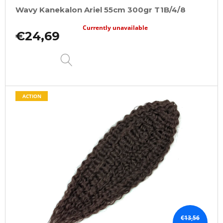
Wavy Kanekalon Ariel 55cm 300gr T1B/4/8
Currently unavailable
€24,69
DETAIL
ACTION
€13,56