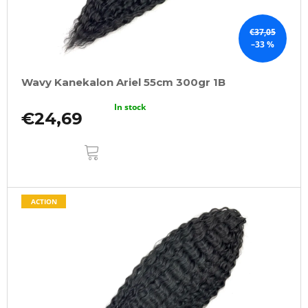
€37,05
–33 %
Wavy Kanekalon Ariel 55cm 300gr 1B
In stock
€24,69
ADD
TO
CART
ACTION