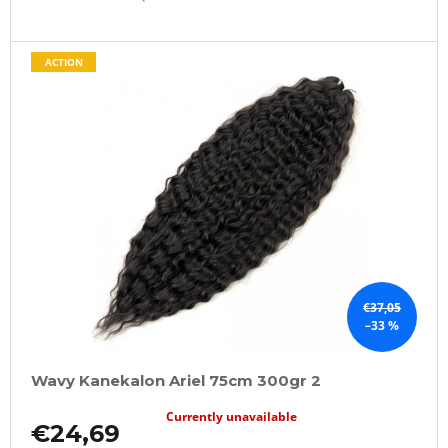
ACTION
€37,05
–33 %
Wavy Kanekalon Ariel 75cm 300gr 2
Currently unavailable
€24,69