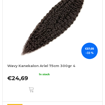
€37,05
–33 %
Wavy Kanekalon Ariel 75cm 300gr 4
In stock
€24,69
ADD
TO
CART