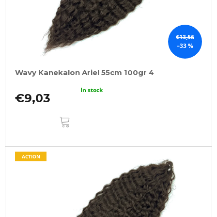
€13,56
–33 %
Wavy Kanekalon Ariel 55cm 100gr 4
In stock
€9,03
ADD
TO
CART
ACTION