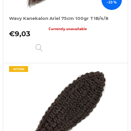
–33 %
Wavy Kanekalon Ariel 75cm 100gr T1B/4/8
Currently unavailable
€9,03
DETAIL
ACTION