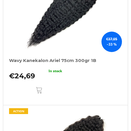
€37,05
–33 %
Wavy Kanekalon Ariel 75cm 300gr 1B
In stock
€24,69
ADD
TO
CART
ACTION