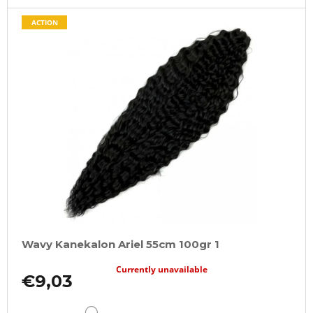
ACTION
Wavy Kanekalon Ariel 55cm 100gr 1
Currently unavailable
€9,03
DETAIL