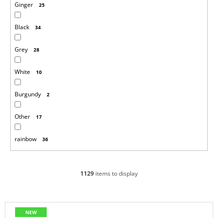
Ginger
25
Black
34
Grey
28
White
10
Burgundy
2
Other
17
rainbow
36
1129
items to display
L
NEW