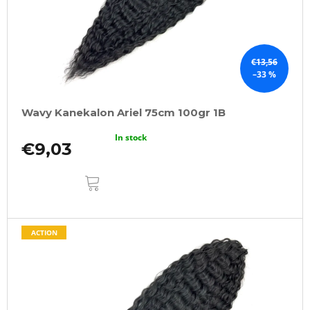
€13,56
–33 %
Wavy Kanekalon Ariel 75cm 100gr 1B
In stock
€9,03
ADD
TO
CART
ACTION