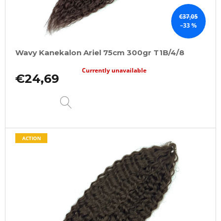
€37,05
–33 %
Wavy Kanekalon Ariel 75cm 300gr T1B/4/8
Currently unavailable
€24,69
DETAIL
ACTION