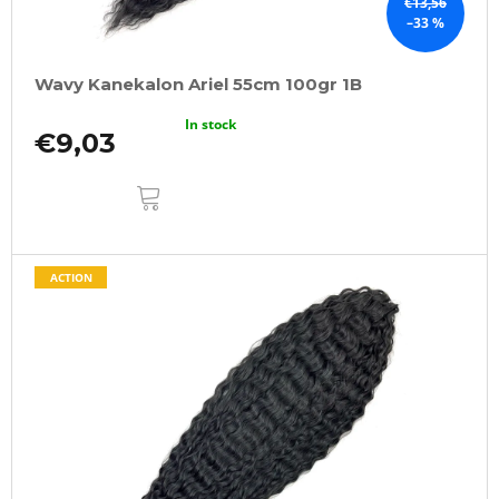
€13,56
–33 %
Wavy Kanekalon Ariel 55cm 100gr 1B
In stock
€9,03
ADD
TO
CART
ACTION