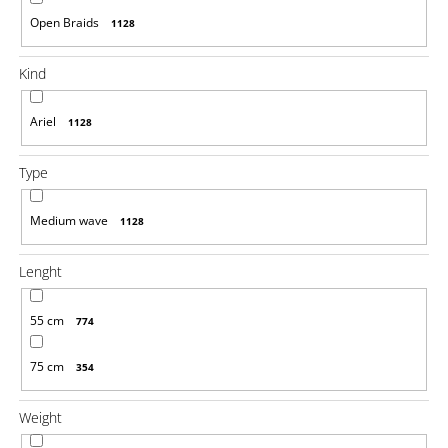
o
Open Braids
1128
m
m
e
Kind
n
d
Ariel
1128
100%
JUMBO
Type
BRAID
KANEKALON
1
Medium wave
1128
SUPERBRAID
€4,08
Lenght
Was:
€6,14
55 cm
774
75 cm
354
Weight