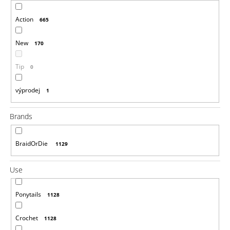
i
Action
665
n
g
New
170
f
o
Tip
0
r
?
výprodej
1
Brands
BraidOrDie
1129
SEARCH
Use
W
Ponytails
1128
e
r
e
Crochet
1128
c