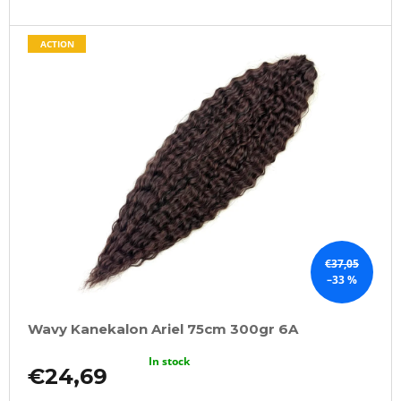
ACTION
€37,05
–33 %
Wavy Kanekalon Ariel 75cm 300gr 6A
In stock
€24,69