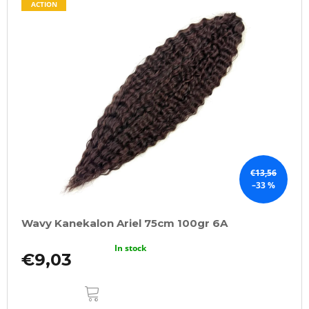
ACTION
€13,56
–33 %
Wavy Kanekalon Ariel 75cm 100gr 6A
In stock
€9,03
ADD
TO
CART