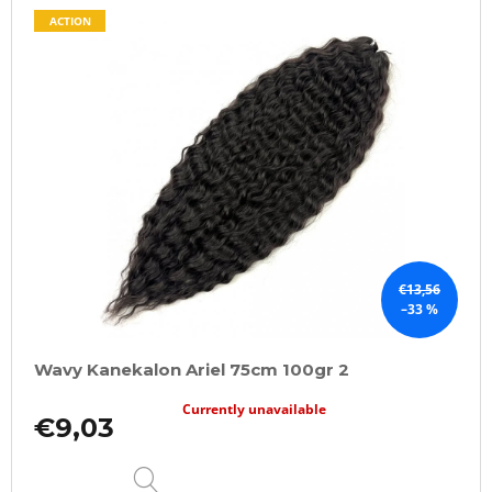
ACTION
€13,56
–33 %
Wavy Kanekalon Ariel 75cm 100gr 2
Currently unavailable
€9,03
DETAIL