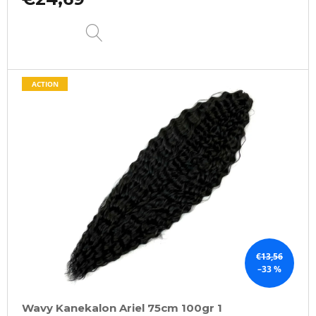
DETAIL
ACTION
€13,56
–33 %
Wavy Kanekalon Ariel 75cm 100gr 1