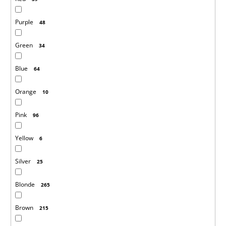
Purple
48
Green
34
Blue
64
Orange
10
Pink
96
Yellow
6
Silver
25
Blonde
265
Brown
215