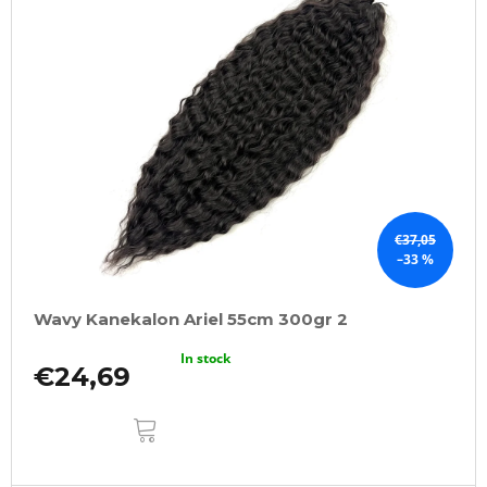
€37,05
–33 %
Wavy Kanekalon Ariel 55cm 300gr 2
In stock
€24,69
ADD
TO
CART