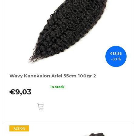
€13,56
–33 %
Wavy Kanekalon Ariel 55cm 100gr 2
In stock
€9,03
ADD
TO
CART
ACTION