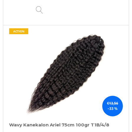
DETAIL
ACTION
€13,56
–33 %
Wavy Kanekalon Ariel 75cm 100gr T1B/4/8