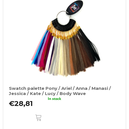
i
s
t
o
f
p
r
o
d
u
c
t
Swatch palette Pony / Ariel / Anna / Manasi /
s
Jessica / Kate / Lucy / Body Wave
In stock
€28,81
ADD
TO
CART