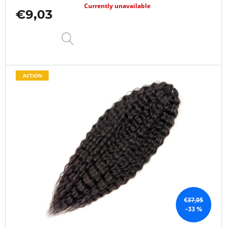
Currently unavailable
€9,03
DETAIL
ACTION
€37,05
–33 %