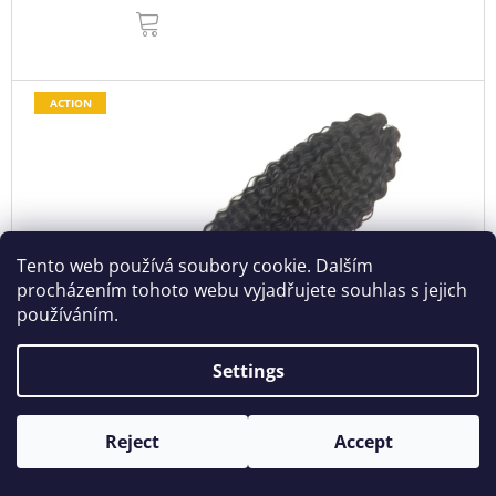
ADD
TO
CART
ACTION
Tento web používá soubory cookie. Dalším
procházením tohoto webu vyjadřujete souhlas s jejich
používáním.
Settings
€13,56
–33 %
Reject
Accept
Wavy Kanekalon Ariel 55cm 100gr 8
In stock