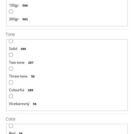
100gr
566
300gr
562
Tone
Solid
389
Two-tone
267
Three-tone
58
Colourful
289
Vícebarevný
56
Color
Red
39