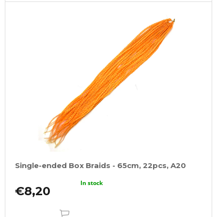
Single-ended Box Braids - 65cm, 22pcs, A20
In stock
€8,20
ADD
TO