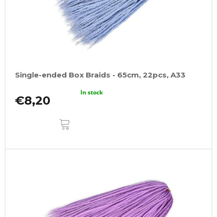
Single-ended Box Braids - 65cm, 22pcs, A33
In stock
€8,20
ADD
TO
CART