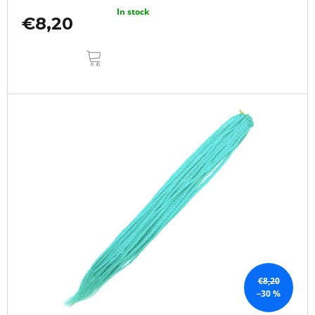
In stock
€8,20
ADD
TO
CART
€8,20
–30 %