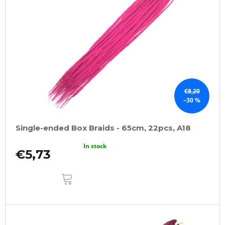
€8,20
–30 %
Single-ended Box Braids - 65cm, 22pcs, A18
In stock
€5,73
ADD
TO
CART