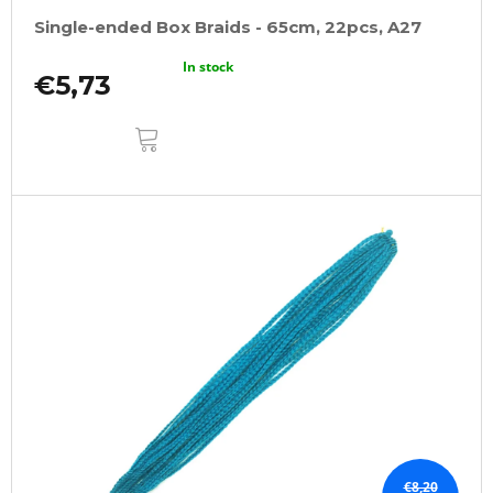
Single-ended Box Braids - 65cm, 22pcs, A27
In stock
€5,73
ADD
TO
CART
€8,20