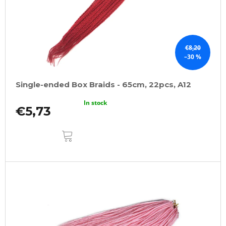
€8,20
–30 %
Single-ended Box Braids - 65cm, 22pcs, A12
In stock
€5,73
ADD
TO
CART