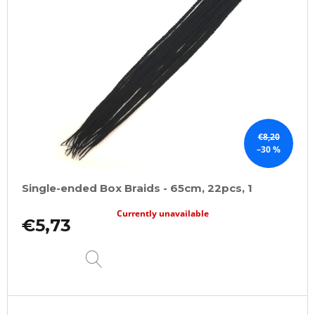
t
o
f
p
r
o
d
u
€8,20
–30 %
c
t
Single-ended Box Braids - 65cm, 22pcs, 1
s
Currently unavailable
€5,73
DETAIL