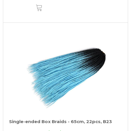
ADD
TO
CART
Single-ended Box Braids - 65cm, 22pcs, B23