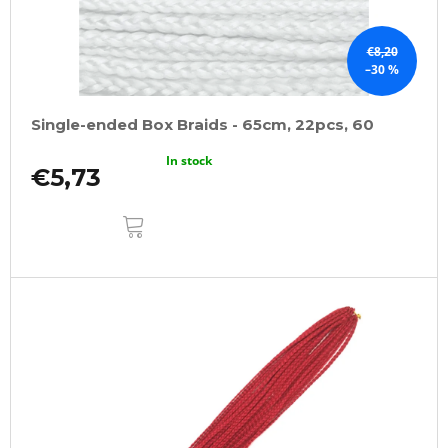
€8,20
–30 %
Single-ended Box Braids - 65cm, 22pcs, 60
In stock
€5,73
ADD
TO
CART