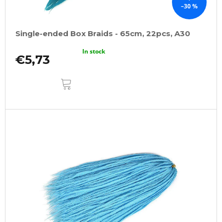
–30 %
Single-ended Box Braids - 65cm, 22pcs, A30
In stock
€5,73
ADD
TO
CART