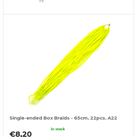
CART
Single-ended Box Braids - 65cm, 22pcs, A22
In stock
€8,20