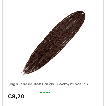
Single-ended Box Braids - 65cm, 22pcs, 33
In stock
€8,20
ADD