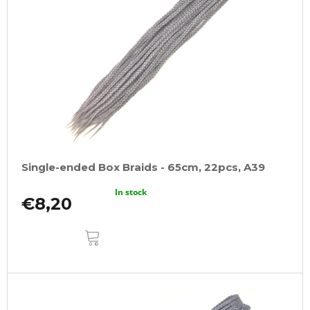
Single-ended Box Braids - 65cm, 22pcs, A39
In stock
€8,20
ADD
TO
CART