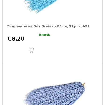
Single-ended Box Braids - 65cm, 22pcs, A31
In stock
€8,20
ADD
TO
CART