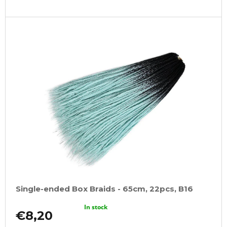
Single-ended Box Braids - 65cm, 22pcs, B16
In stock
€8,20