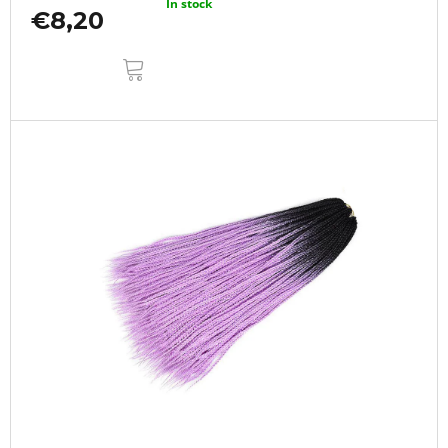
In stock
€8,20
ADD
TO
CART