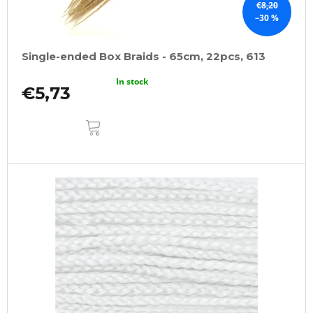
€8,20
–30 %
Single-ended Box Braids - 65cm, 22pcs, 613
In stock
€5,73
ADD
TO
CART