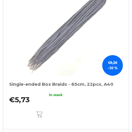
€8,20
–30 %
Single-ended Box Braids - 65cm, 22pcs, A40
In stock
€5,73
ADD
TO
CART