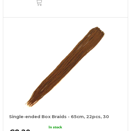
TO
CART
Single-ended Box Braids - 65cm, 22pcs, 30
In stock