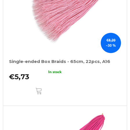
€8,20
–30 %
Single-ended Box Braids - 65cm, 22pcs, A16
In stock
€5,73
ADD
TO
CART