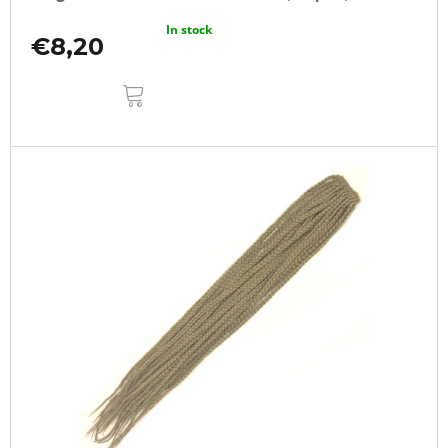
In stock
€8,20
ADD
TO
CART