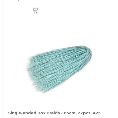
ADD
TO
CART
Single-ended Box Braids - 65cm, 22pcs, A25