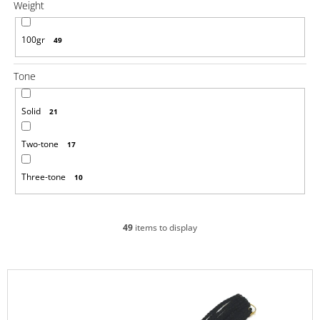
Weight
o
m
m
100gr
49
e
n
d
Tone
100%
Solid
21
EZ
KANEKALON
Two-tone
1
17
€4,33
Was:
Three-tone
10
€6,14
49
items to display
L
i
s