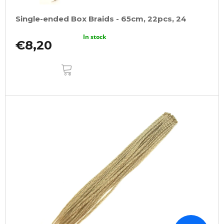
Single-ended Box Braids - 65cm, 22pcs, 24
In stock
€8,20
ADD
TO
CART