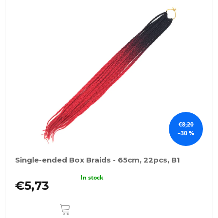
€8,20
–30 %
Single-ended Box Braids - 65cm, 22pcs, B1
In stock
€5,73
ADD
TO
CART