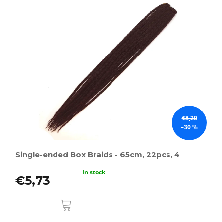
€8,20
–30 %
Single-ended Box Braids - 65cm, 22pcs, 4
In stock
€5,73
ADD
TO
CART