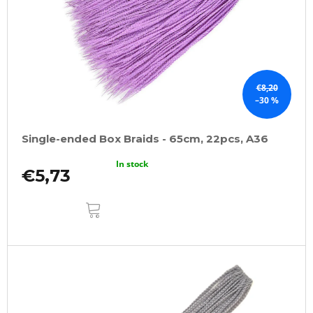
€8,20
–30 %
Single-ended Box Braids - 65cm, 22pcs, A36
In stock
€5,73
ADD
TO
CART