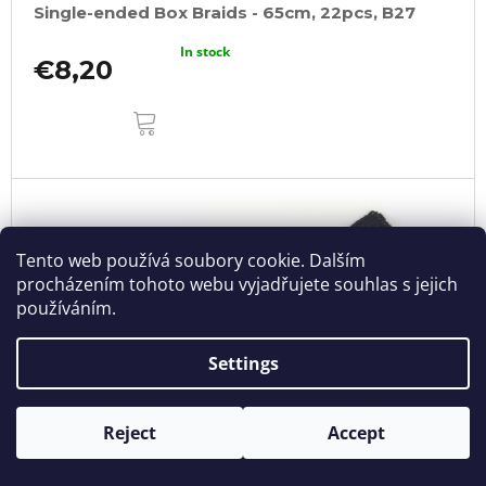
Single-ended Box Braids - 65cm, 22pcs, B27
In stock
€8,20
ADD
TO
CART
Tento web používá soubory cookie. Dalším
procházením tohoto webu vyjadřujete souhlas s jejich
používáním.
Settings
Reject
Accept