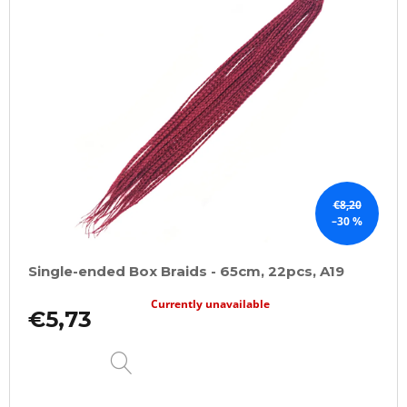
€8,20
–30 %
Single-ended Box Braids - 65cm, 22pcs, A19
Currently unavailable
€5,73
DETAIL