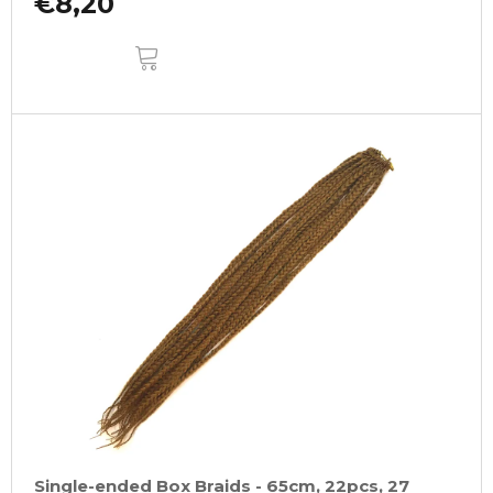
€8,20
ADD
TO
CART
Single-ended Box Braids - 65cm, 22pcs, 27