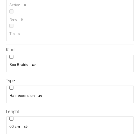
Action
0
i
n
New
0
g
f
Tip
0
o
r
Kind
?
Box Braids
49
Type
SEARCH
Hair extension
49
Lenght
W
e
r
60 cm
49
e
c