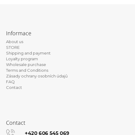
i
n
F
g
o
f
Informace
o
o
About us
t
r
STORE
e
?
Shipping and payment
Loyalty program
r
Wholesale purchase
Terms and Conditions
Zásady ochrany osobních údajů
FAQ
SEARCH
Contact
W
e
r
Contact
e
c
+420 606 545 069