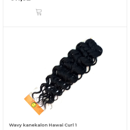
ADD
TO
CART
Wavy kanekalon Hawai Curl 1