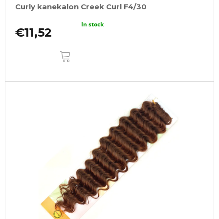
Curly kanekalon Creek Curl F4/30
In stock
€11,52
ADD
TO
CART