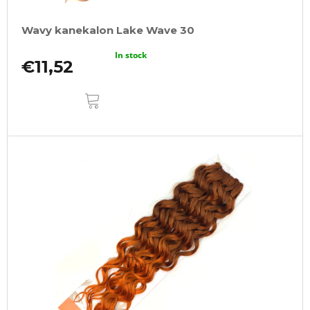
Wavy kanekalon Lake Wave 30
In stock
€11,52
ADD
TO
CART