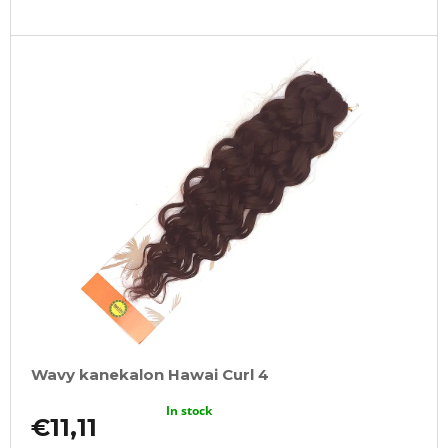
Wavy kanekalon Hawai Curl 4
In stock
€11,11