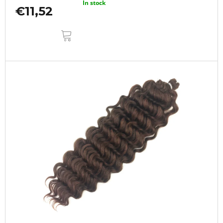
In stock
€11,52
ADD
TO
CART