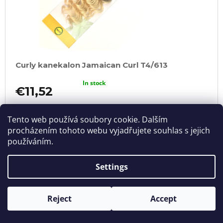
Curly kanekalon Jamaican Curl T4/613
In stock
€11,52
ADD
TO
Tento web používá soubory cookie. Dalším
CART
procházením tohoto webu vyjadřujete souhlas s jejich
používáním.
Settings
Reject
Accept