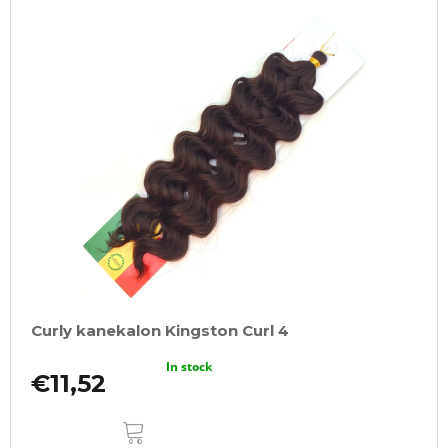
Curly kanekalon Kingston Curl 4
In stock
€11,52
ADD
TO
CART