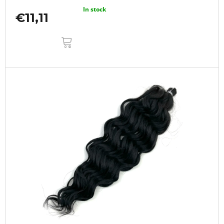
In stock
€11,11
ADD
TO
CART