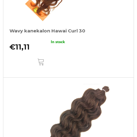
Wavy kanekalon Hawai Curl 30
In stock
€11,11
ADD
TO
CART