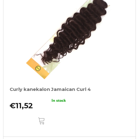
Curly kanekalon Jamaican Curl 4
In stock
€11,52
ADD
TO
CART