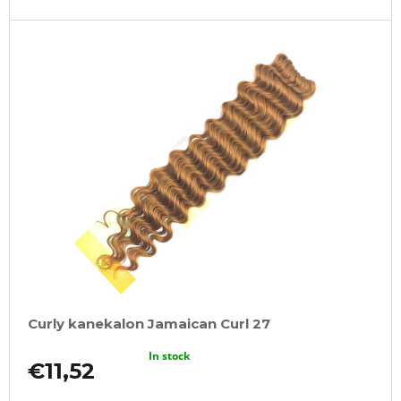
Curly kanekalon Jamaican Curl 27
In stock
€11,52