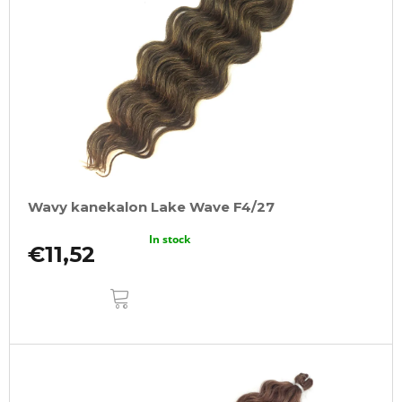
Wavy kanekalon Lake Wave F4/27
In stock
€11,52
ADD
TO
CART