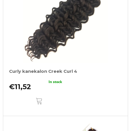
Curly kanekalon Creek Curl 4
In stock
€11,52
ADD
TO
CART