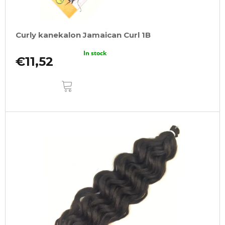
Curly kanekalon Jamaican Curl 1B
In stock
€11,52
ADD
TO
CART