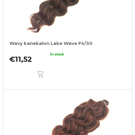
Wavy kanekalon Lake Wave F4/30
In stock
€11,52
ADD
TO
CART