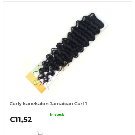
o
m
m
e
n
d
100%
JUMBO
BRAID
KANEKALON
22
SUPERBRAID
€4,09
Was:
€6,16
Curly kanekalon Jamaican Curl 1
In stock
€11,52
ADD
TO