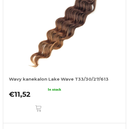
Wavy kanekalon Lake Wave T33/30/27/613
In stock
€11,52
ADD
TO
CART