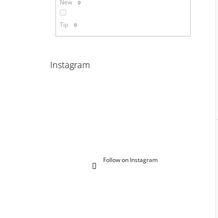
New
0
Tip
0
Instagram
Follow on Instagram