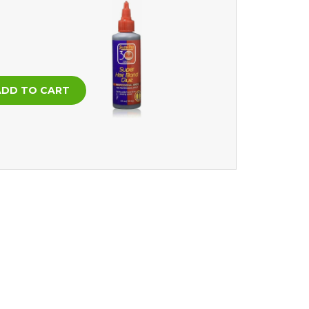
In stock
ADD TO CART