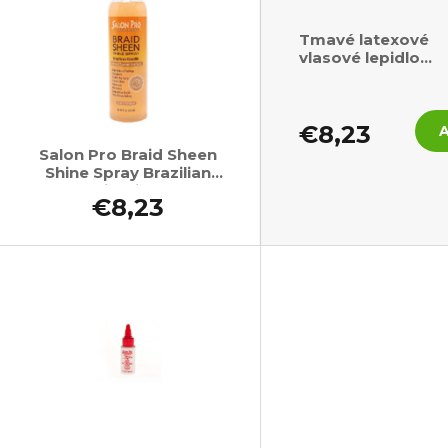
Tmavé latexové
vlasové lepidlo
SalonPro 118ml
€8,23
Salon Pro Braid Sheen
Shine Spray Brazilian
Keratin Oil 355ml
€8,23