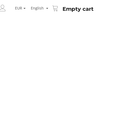
SHOPPING
ARCH
CART
EUR
English
Empty cart
LOGIN
Next
AID KANEKALON 1