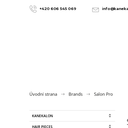
C
Skip
to
a
+420 606 545 069
info@kaneka
BACK
BACK
content
SHOPPING
SHOPPING
r
t
Úvodní strana
Brands
Salon Pro
S
C
Skip
KANEKALON
a
categories
i
t
100% JUMBO BRAID KANEKALON 22
HAIR PIECES