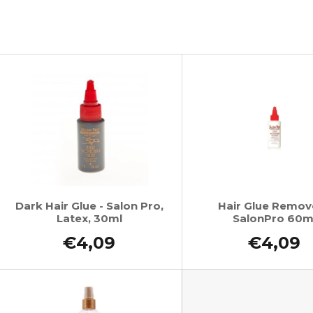
SUPERBRAID
€4,34
Was:
€6,16
€4,09
Was:
€6,16
L
s
t
o
f
p
r
o
Dark Hair Glue - Salon Pro,
Hair Glue Remov
Latex, 30ml
SalonPro 60m
d
u
€4,09
€4,09
c
t
s