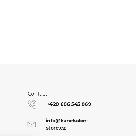
Contact
+420 606 545 069
info@kanekalon-
store.cz