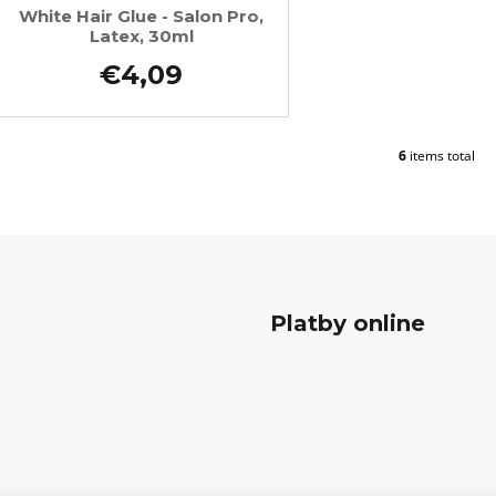
White Hair Glue - Salon Pro,
Latex, 30ml
€4,09
6
items total
L
i
s
t
i
n
g
c
Platby online
o
n
t
r
o
l
s