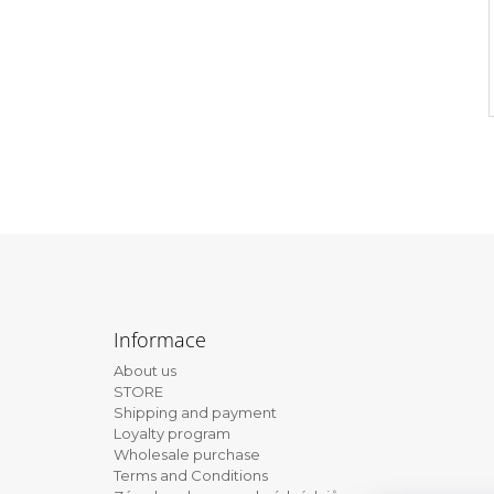
F
o
Informace
o
About us
t
STORE
e
Shipping and payment
Loyalty program
r
Wholesale purchase
Terms and Conditions