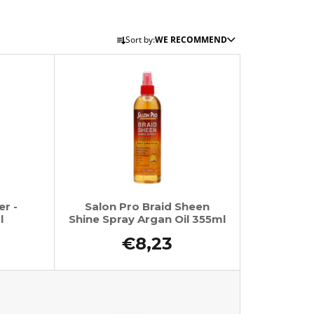
P
Sort by:
WE RECOMMEND
r
o
d
u
c
t
s
o
r
er -
Salon Pro Braid Sheen
t
l
Shine Spray Argan Oil 355ml
i
€8,23
n
g