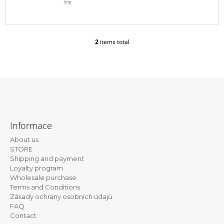
CART
2
items total
L
i
s
t
i
n
g
F
c
o
o
Informace
n
o
t
About us
t
r
STORE
e
o
Shipping and payment
l
Loyalty program
r
s
Wholesale purchase
Terms and Conditions
Zásady ochrany osobních údajů
FAQ
Contact