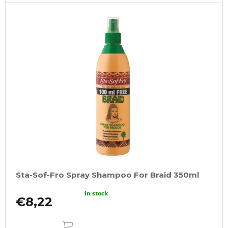
o
m
m
e
n
d
100%
JUMBO
BRAID
KANEKALON
1
SUPERBRAID
€4,09
Was:
€6,15
Sta-Sof-Fro Spray Shampoo For Braid 350ml
In stock
€8,22
ADD
TO