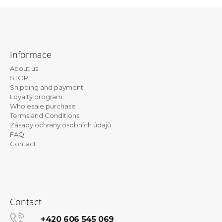
i
n
F
g
o
f
Informace
o
o
About us
t
r
STORE
e
?
Shipping and payment
Loyalty program
r
Wholesale purchase
Terms and Conditions
Zásady ochrany osobních údajů
FAQ
SEARCH
Contact
W
e
r
Contact
e
c
+420 606 545 069