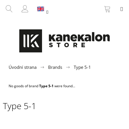
C
Skip
SHOPP
SEARCH
M
to
CART
a
BACK
BACK
content
LOGIN
r
t
W
h
a
t
a
r
Úvodní strana
Brands
Type 5-1
e
y
No goods of brand
Type 5-1
were found...
o
u
Type 5-1
l
o
o
k