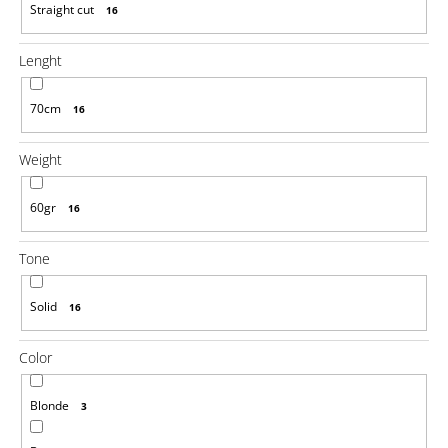
Straight cut
16
Lenght
70cm
16
Weight
60gr
16
Tone
Solid
16
Color
Blonde
3