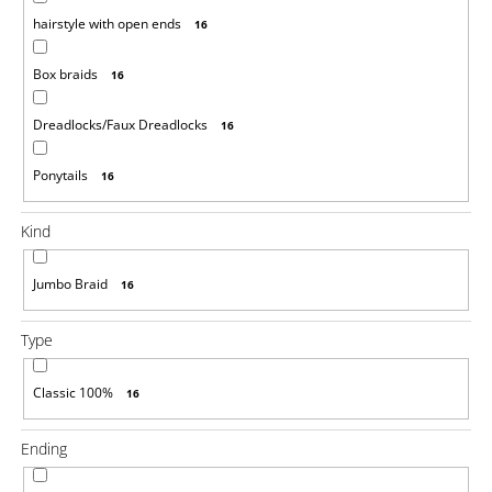
o
hairstyle with open ends
16
m
m
Box braids
e
16
n
d
Dreadlocks/Faux Dreadlocks
16
100%
Ponytails
16
EZ
KANEKALON
1
Kind
€4,33
Was:
Jumbo Braid
16
€6,14
Type
Classic 100%
16
Ending