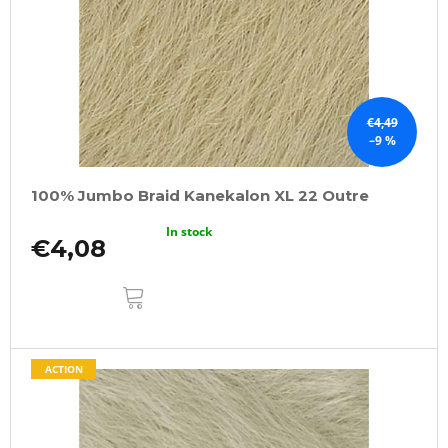
€4,49
–9 %
100% Jumbo Braid Kanekalon XL 22 Outre
In stock
€4,08
ADD
TO
CART
ACTION