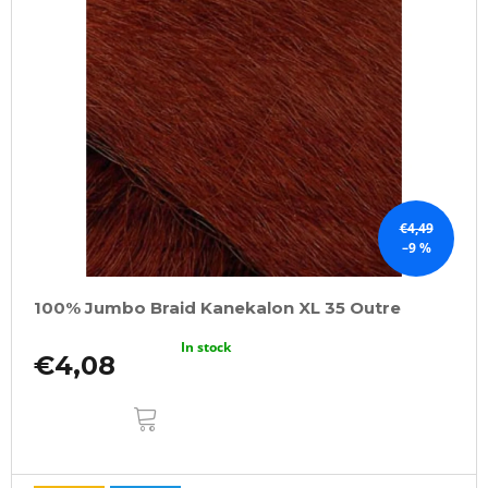
€4,49
–9 %
100% Jumbo Braid Kanekalon XL 35 Outre
In stock
€4,08
ADD
TO
CART