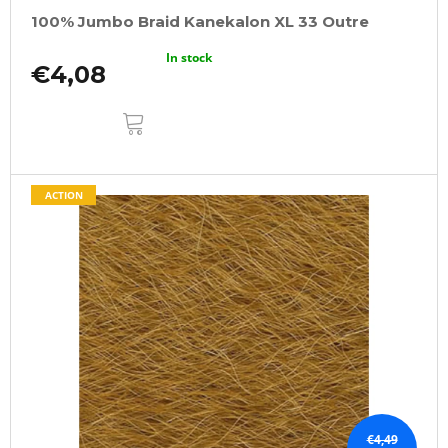
100% Jumbo Braid Kanekalon XL 33 Outre
In stock
€4,08
ADD
TO
CART
ACTION
€4,49