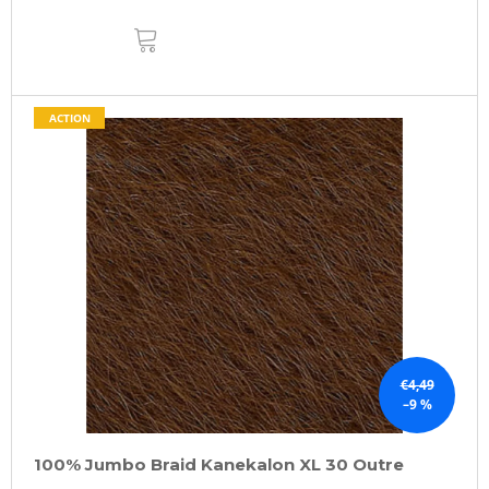
ADD
TO
CART
ACTION
€4,49
–9 %
100% Jumbo Braid Kanekalon XL 30 Outre