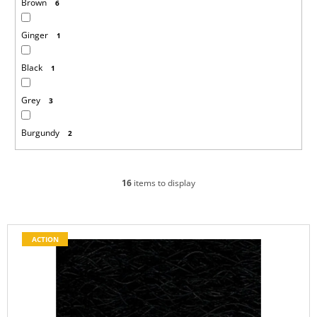
Brown
6
Ginger
1
Black
1
Grey
3
Burgundy
2
16
items to display
L
ACTION
i
s
t
o