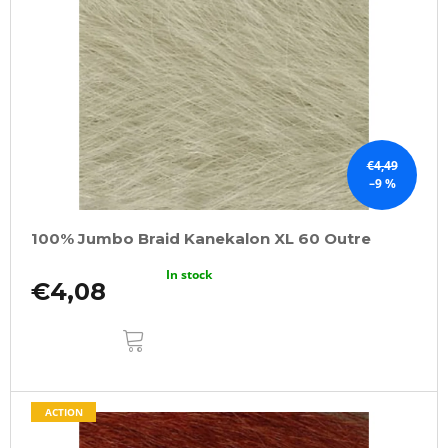
€4,49
–9 %
100% Jumbo Braid Kanekalon XL 60 Outre
In stock
€4,08
ADD
TO
CART
ACTION