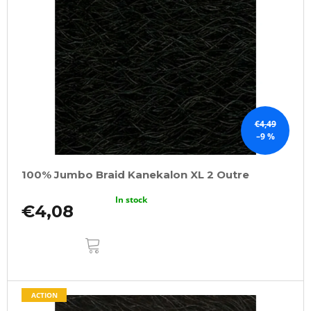
€4,49
–9 %
100% Jumbo Braid Kanekalon XL 2 Outre
In stock
€4,08
ADD
TO
CART
ACTION