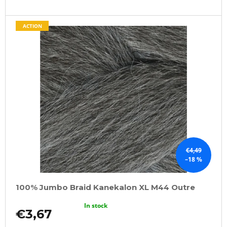
ACTION
€4,49
–18 %
100% Jumbo Braid Kanekalon XL M44 Outre
In stock
€3,67