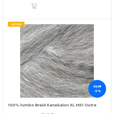
ADD
TO
CART
ACTION
€4,49
–9 %
100% Jumbo Braid Kanekalon XL M51 Outre