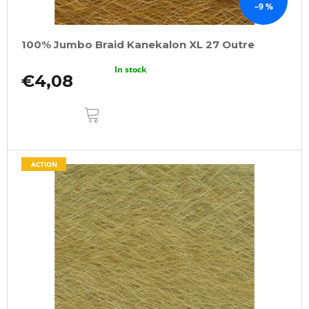
–9 %
100% Jumbo Braid Kanekalon XL 27 Outre
In stock
€4,08
ADD
TO
CART
ACTION