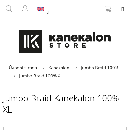
C
Skip
SHOPP
SEARCH
M
to
CART
a
BACK
BACK
content
LOGIN
r
t
W
h
a
t
a
r
Úvodní strana
Kanekalon
Jumbo Braid 100%
e
Jumbo Braid 100% XL
y
o
Jumbo Braid Kanekalon 100%
u
l
XL
o
o
k