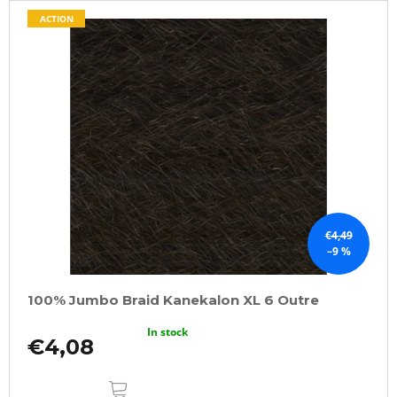
ACTION
€4,49
–9 %
100% Jumbo Braid Kanekalon XL 6 Outre
In stock
€4,08
ADD
TO