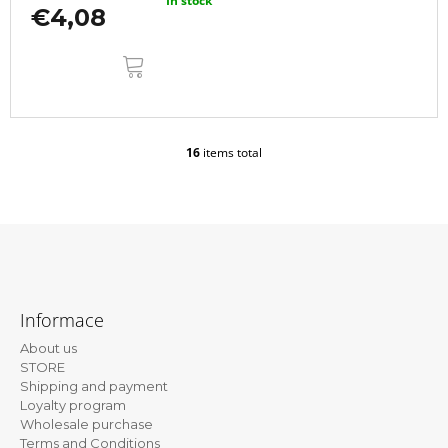
In stock
€4,08
ADD
TO
CART
16
items total
L
i
s
t
i
n
g
F
c
o
o
Informace
n
o
t
About us
t
r
STORE
e
o
Shipping and payment
l
Loyalty program
r
s
Wholesale purchase
Terms and Conditions