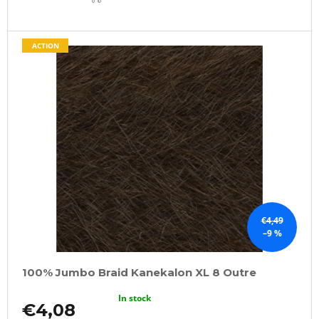
CART
ACTION
€4,49
–9 %
100% Jumbo Braid Kanekalon XL 8 Outre
In stock
€4,08