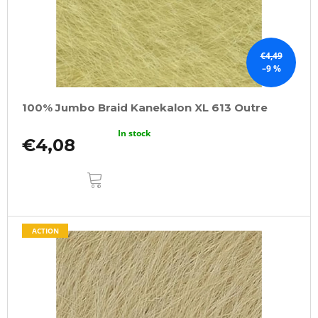
€4,49
–9 %
100% Jumbo Braid Kanekalon XL 613 Outre
In stock
€4,08
ADD
TO
CART
ACTION