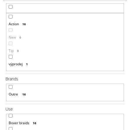
i
n
g
Action
16
f
o
New
0
r
?
Tip
0
výprodej
1
Brands
SEARCH
Outre
16
W
Use
e
r
e
Boxer braids
16
c