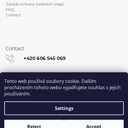
Zásady ochrany osobních údajů
FAQ
Contact
Contact
+420 606 545 069
info@kanekalon-store.cz
Tento web používá soubory cookie. Dalším
procházením tohoto webu vyjadřujete souhlas s jejich
používáním.
Facebook
Instagram
Settings
Created by Shoptet
© 2026 Kanekalon-STORE.cz. All rights
Reject
Accept