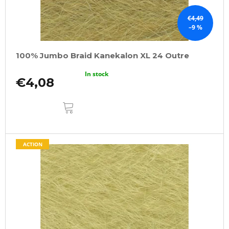
€4,49
–9 %
100% Jumbo Braid Kanekalon XL 24 Outre
In stock
€4,08
ADD
TO
CART
ACTION