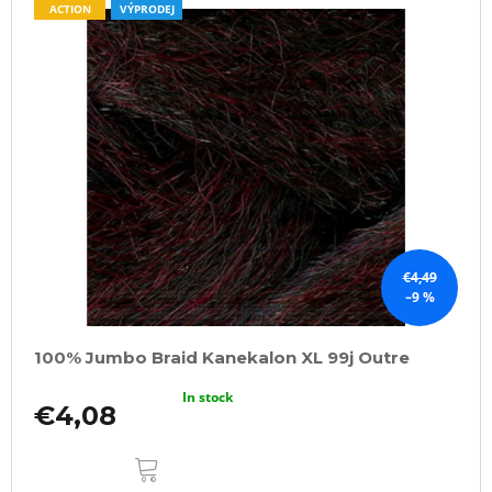
ACTION
VÝPRODEJ
€4,49
–9 %
100% Jumbo Braid Kanekalon XL 99j Outre
In stock
€4,08
ADD
TO
CART