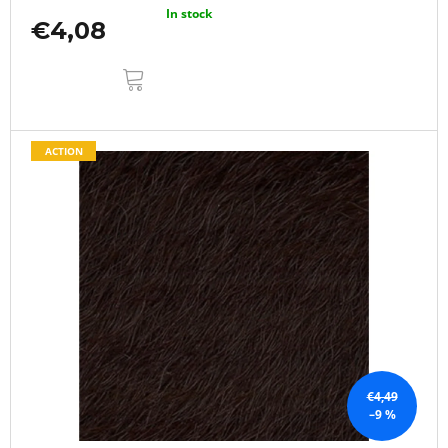
In stock
€4,08
ADD
TO
CART
ACTION
€4,49
–9 %