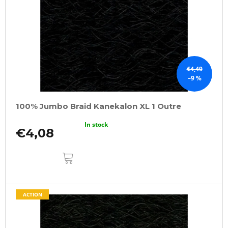
f
p
r
o
d
u
€4,49
–9 %
c
t
100% Jumbo Braid Kanekalon XL 1 Outre
s
In stock
€4,08
ADD
TO
CART
ACTION