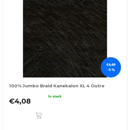
€4,49
–9 %
100% Jumbo Braid Kanekalon XL 4 Outre
In stock
€4,08
ADD
TO
CART