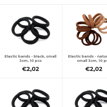
SUPERBRAID
€4,34
L
Was:
€6,15
€4,09
Was:
€6,15
s
t
o
f
p
r
o
Elastic bands - black, small
Elastic bands - natur
3cm, 10 pcs
small 3cm, 10 p
d
u
€2,02
€2,02
c
t
s