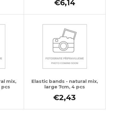
€6,14
al mix,
Elastic bands - natural mix,
 pcs
large 7cm, 4 pcs
€2,43