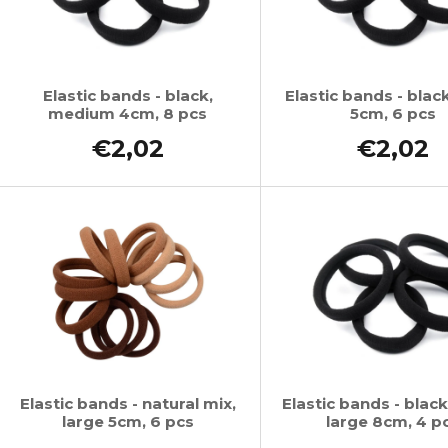
Elastic bands - black,
Elastic bands - black
medium 4cm, 8 pcs
5cm, 6 pcs
€2,02
€2,02
Elastic bands - natural mix,
Elastic bands - black
large 5cm, 6 pcs
large 8cm, 4 p