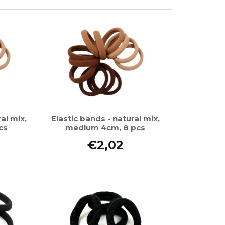
al mix,
Elastic bands - natural mix,
cs
medium 4cm, 8 pcs
€2,02