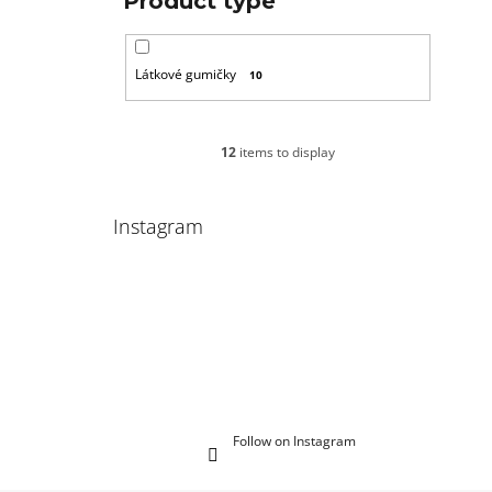
Product type
Látkové gumičky
10
12
items to display
Instagram
Follow on Instagram