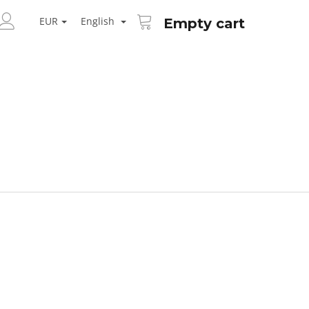
SHOPPING
ARCH
CART
EUR
English
Empty cart
LOGIN
Next
AID KANEKALON 1