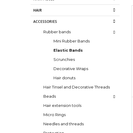
d
e
SUPERBRAID
g
e
€4,09
HAIR
o
Was:
€6,15
b
i
r
a
ACCESSORIES
i
e
r
Rubber bands
s
Mini Rubber Bands
Elastic Bands
Scrunchies
Decorative Wraps
Hair donuts
Hair Tinsel and Decorative Threads
Beads
Hair extension tools
Micro Rings
Needles and threads