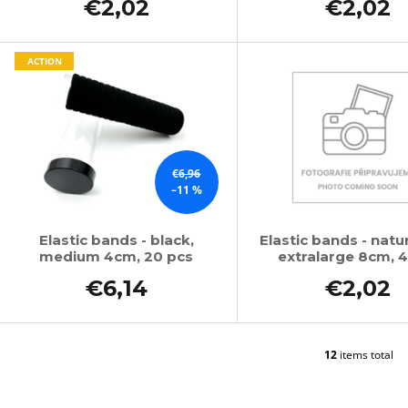
€2,02
€2,02
ACTION
€6,96
–11 %
Elastic bands - black,
Elastic bands - natur
medium 4cm, 20 pcs
extralarge 8cm, 4
€6,14
€2,02
12
items total
L
i
s