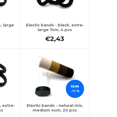
, large
Elastic bands - black, extra-
large 7cm, 4 pcs
€2,43
€6,96
–11 %
, extra-
Elastic bands - natural mix,
cs
medium 4cm, 20 pcs