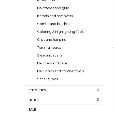
Protection
Hair tapes and glue
Keratin and removers
Combs and brushes
Coloring & Highlighting Tools
Clips and hairpins
Training heads
Sleeping scarfs
Hair nets and caps
Hair loops and crochet tools
Shrink tubes
COSMETICS
OTHER
SALE