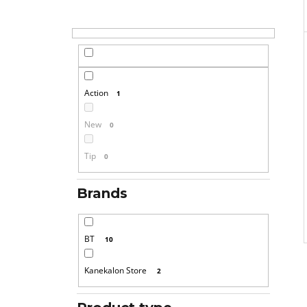
Action
1
New
0
Tip
0
Brands
BT
10
Kanekalon Store
2