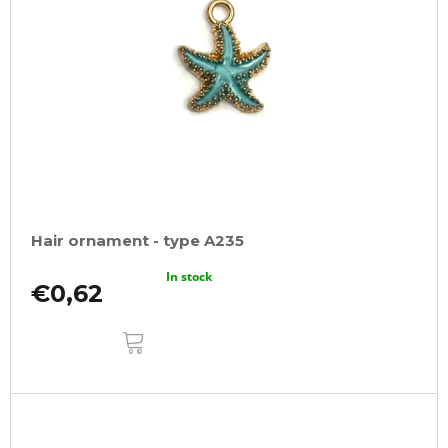
Hair ornament - type A235
In stock
€0,62
ADD
TO
CART