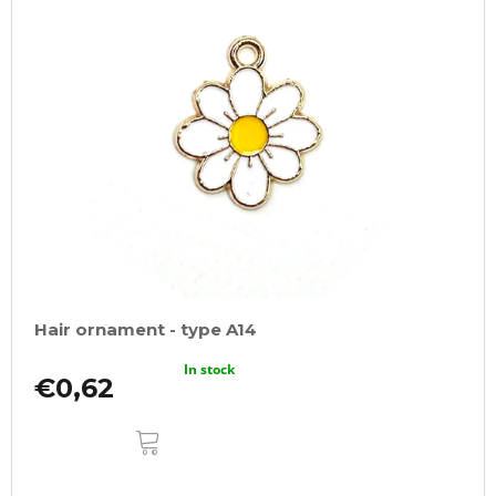
Hair ornament - type A14
In stock
€0,62
ADD
TO
CART