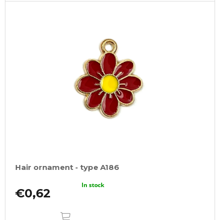
Hair ornament - type A186
In stock
€0,62
ADD
TO