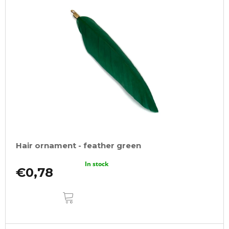
Hair ornament - feather green
In stock
€0,78
ADD
TO
CART