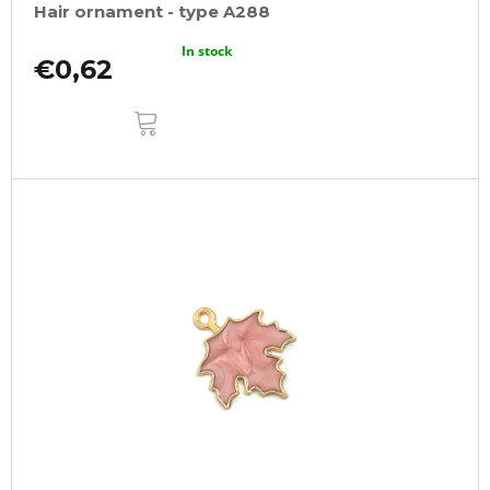
Hair ornament - type A288
In stock
€0,62
ADD
TO
CART