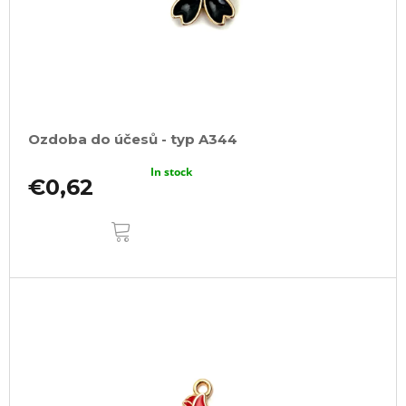
Ozdoba do účesů - typ A344
In stock
€0,62
ADD
TO
CART