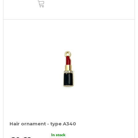
ADD
TO
CART
Hair ornament - type A340
In stock