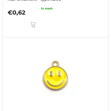
In stock
€0,62
ADD
TO
CART