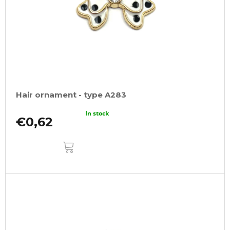
Hair ornament - type A283
In stock
€0,62
ADD
TO
CART