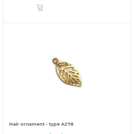
ADD
TO
CART
Hair ornament - type A278