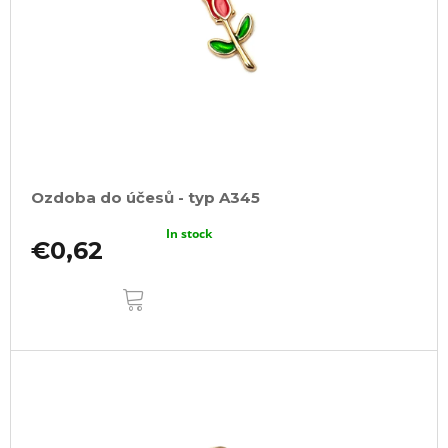
Ozdoba do účesů - typ A345
In stock
€0,62
ADD
TO
CART