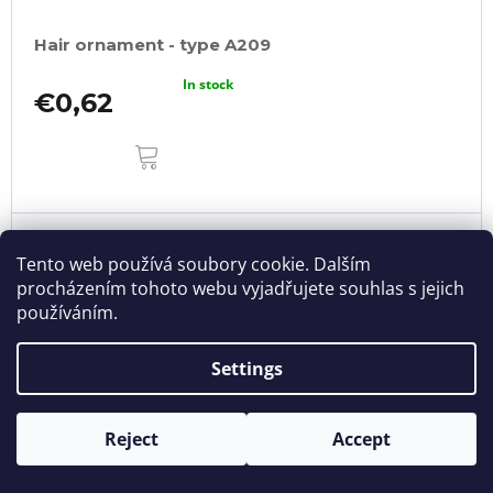
Hair ornament - type A209
In stock
€0,62
ADD
TO
CART
Tento web používá soubory cookie. Dalším
procházením tohoto webu vyjadřujete souhlas s jejich
používáním.
Settings
Reject
Accept