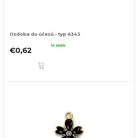
Ozdoba do účesů - typ A343
In stock
€0,62
ADD
TO
CART