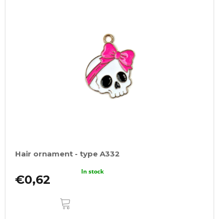
Hair ornament - type A332
In stock
€0,62
ADD
TO
CART