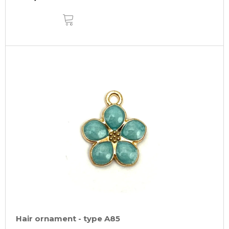
ADD
TO
CART
Hair ornament - type A85