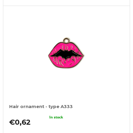
Hair ornament - type A333
In stock
€0,62