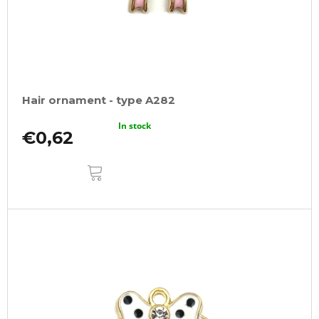
Hair ornament - type A282
In stock
€0,62
ADD
TO
CART