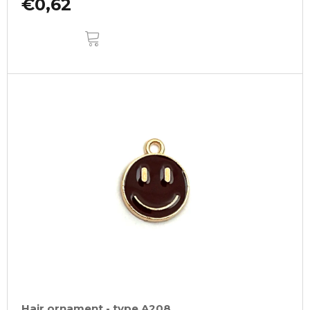
€0,62
ADD
TO
CART
Hair ornament - type A208