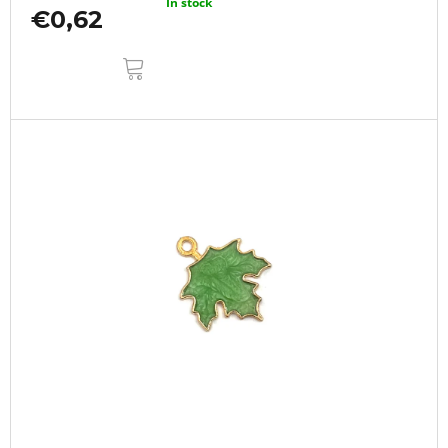
In stock
€0,62
ADD
TO
CART