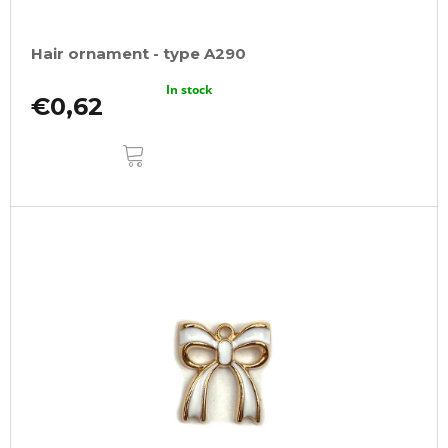
Hair ornament - type A290
In stock
€0,62
ADD
TO
CART