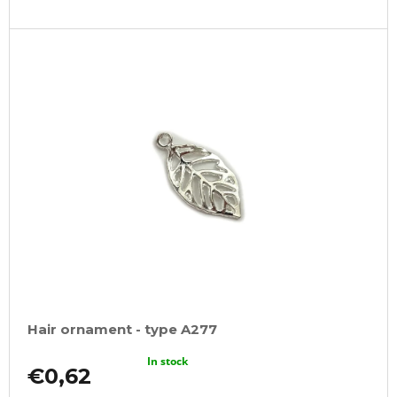
Hair ornament - type A277
In stock
€0,62