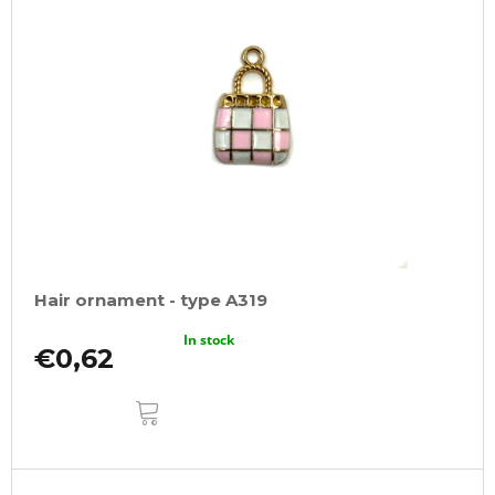
Hair ornament - type A319
In stock
€0,62
ADD
TO
CART