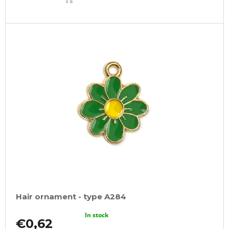
CART
Hair ornament - type A284
In stock
€0,62