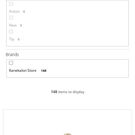
i
Action
0
n
g
New
0
f
o
Tip
0
r
?
Brands
Kanekalon Store
148
SEARCH
148
items to display
W
L
e
i
r
s
e
c