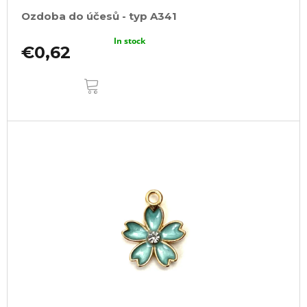
Ozdoba do účesů - typ A341
In stock
€0,62
ADD
TO
CART