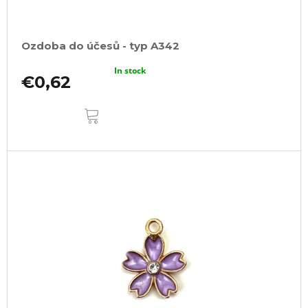
Ozdoba do účesů - typ A342
In stock
€0,62
ADD
TO
CART