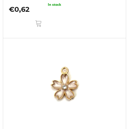
In stock
€0,62
ADD
TO
CART