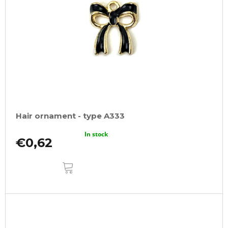
Hair ornament - type A333
In stock
€0,62
ADD
TO
CART