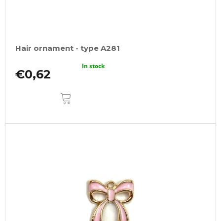
Hair ornament - type A281
In stock
€0,62
ADD
TO
CART