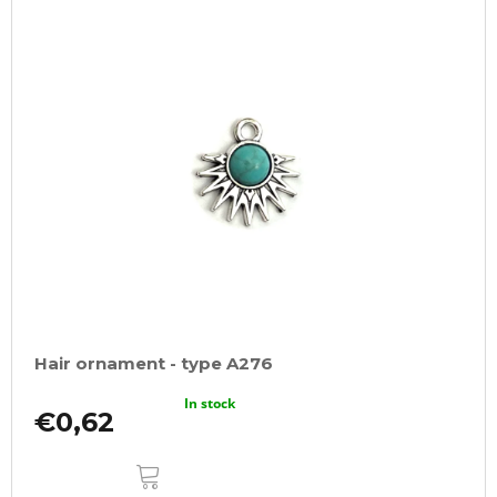
Hair ornament - type A276
In stock
€0,62
ADD
TO
CART