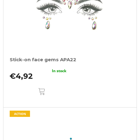
Stick-on face gems APA22
In stock
€4,92
ADD
TO
CART
ACTION