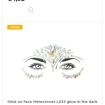
DETAIL
ACTION
Stick on face rhinestones LZ33 glow in the dark