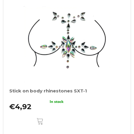
Stick on body rhinestones SXT-1
In stock
€4,92
ADD
TO
CART