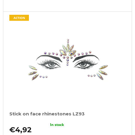
ACTION
Stick on face rhinestones LZ93
In stock
€4,92