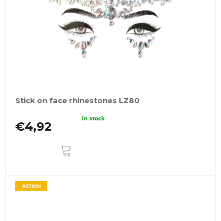
Stick on face rhinestones LZ80
In stock
€4,92
ADD
TO
CART
ACTION