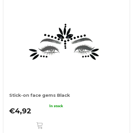
Stick-on face gems Black
In stock
€4,92
ADD
TO
CART