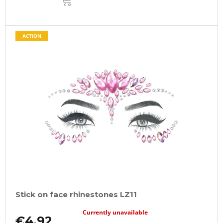
TO
CART
ACTION
Stick on face rhinestones LZ11
Currently unavailable
€4,92