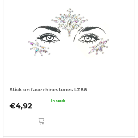
Stick on face rhinestones LZ88
In stock
€4,92
ADD
TO
CART