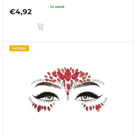
In stock
€4,92
ADD
TO
CART
ACTION