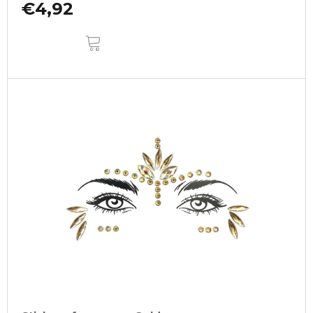
€4,92
ADD
TO
CART