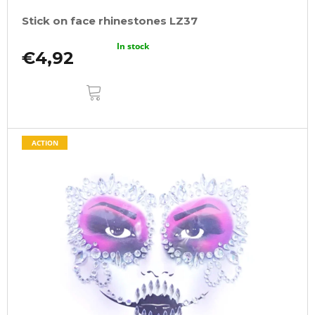
Stick on face rhinestones LZ37
In stock
€4,92
ADD
TO
CART
ACTION