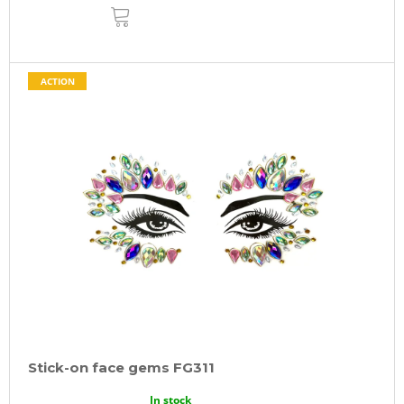
ADD
TO
CART
ACTION
Stick-on face gems FG311
In stock