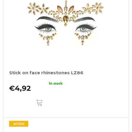
Stick on face rhinestones LZ86
In stock
€4,92
ADD
TO
CART
ACTION