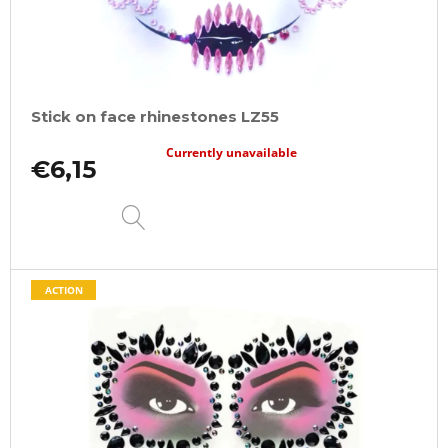
Stick on face rhinestones LZ55
Currently unavailable
€6,15
DETAIL
ACTION