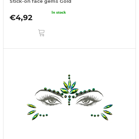
Stick-on face gems Gold
In stock
€4,92
ADD
TO
CART