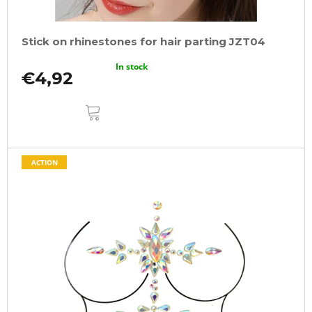
Stick on rhinestones for hair parting JZT04
In stock
€4,92
ADD
TO
CART
ACTION