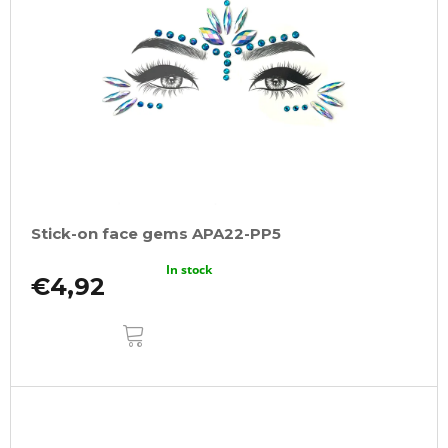
Stick-on face gems APA22-PP5
In stock
€4,92
ADD
TO
CART