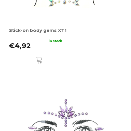
Stick-on body gems XT1
In stock
€4,92
ADD
TO
CART