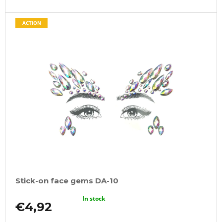
ACTION
Stick-on face gems DA-10
In stock
€4,92