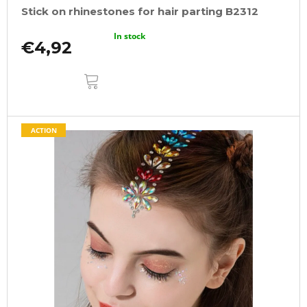
Stick on rhinestones for hair parting B2312
In stock
€4,92
ADD
TO
CART
ACTION