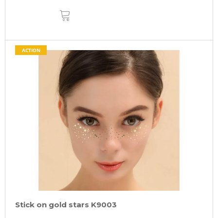
ADD
TO
CART
ACTION
Stick on gold stars K9003