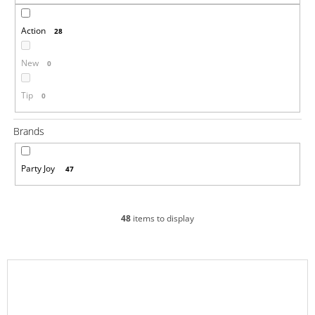
i
Action
n
28
g
New
0
f
o
Tip
0
r
?
Brands
Party Joy
47
SEARCH
48
items to display
W
L
e
i
r
e
s
c