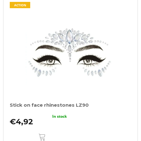
ACTION
Stick on face rhinestones LZ90
In stock
€4,92
ADD
TO
CART