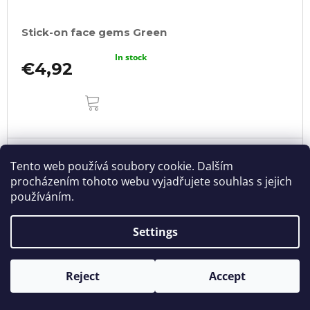
Stick-on face gems Green
In stock
€4,92
ADD
TO
CART
Tento web používá soubory cookie. Dalším
procházením tohoto webu vyjadřujete souhlas s jejich
používáním.
Settings
Reject
Accept