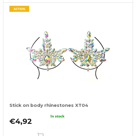
ACTION
Stick on body rhinestones XT04
In stock
€4,92
ADD