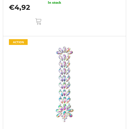
In stock
€4,92
ADD
TO
CART
ACTION