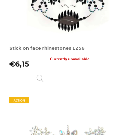
Stick on face rhinestones LZ56
Currently unavailable
€6,15
DETAIL
ACTION