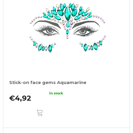
Stick-on face gems Aquamarine
In stock
€4,92
ADD
TO
CART