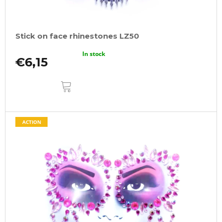
Stick on face rhinestones LZ50
In stock
€6,15
ADD
TO
CART
ACTION