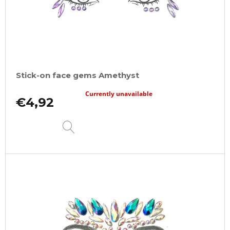
Stick-on face gems Amethyst
Currently unavailable
€4,92
DETAIL