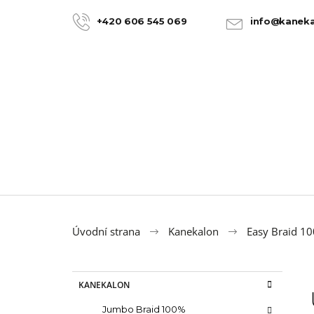
C
Skip
to
a
+420 606 545 069
info@kaneka
BACK
BACK
content
SHOPPING
SHOPPING
r
t
Úvodní strana
Kanekalon
Easy Braid 1
S
C
Skip
KANEKALON
a
categories
i
t
100% JUMBO BRAID KANEKALON 22
Jumbo Braid 100%