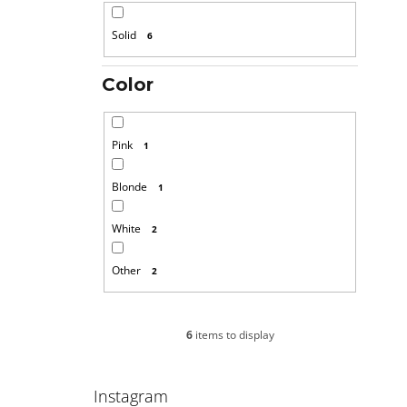
Solid
6
Color
Pink
1
Blonde
1
White
2
Other
2
6
items to display
Instagram