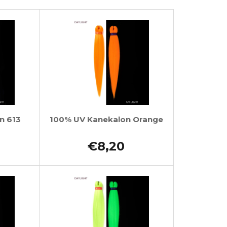
n 613
100% UV Kanekalon Orange
€8,20