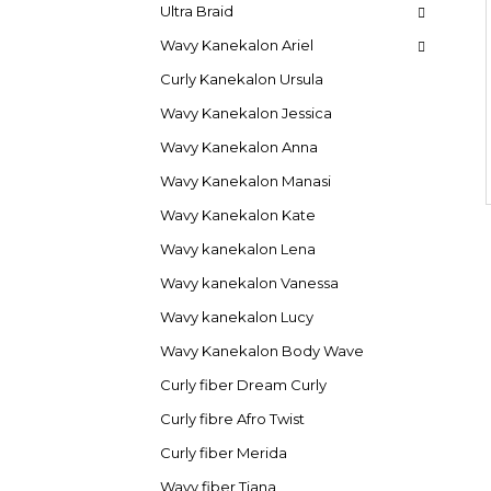
Ultra Braid
Wavy Kanekalon Ariel
Curly Kanekalon Ursula
Wavy Kanekalon Jessica
Wavy Kanekalon Anna
Wavy Kanekalon Manasi
Wavy Kanekalon Kate
Wavy kanekalon Lena
Wavy kanekalon Vanessa
Wavy kanekalon Lucy
Wavy Kanekalon Body Wave
Curly fiber Dream Curly
Curly fibre Afro Twist
Curly fiber Merida
Wavy fiber Tiana