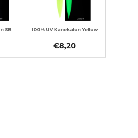
on SB
100% UV Kanekalon Yellow
€8,20