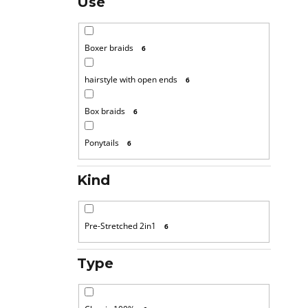
Use
Boxer braids
6
hairstyle with open ends
6
Box braids
6
Ponytails
6
Kind
Pre-Stretched 2in1
6
Type