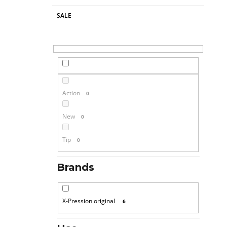
SALE
Action
0
New
0
Tip
0
Brands
X-Pression original
6