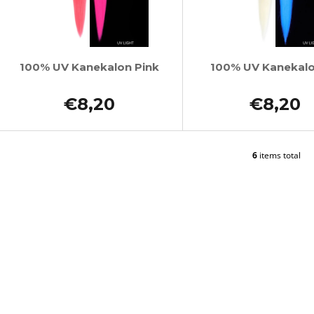
100% UV Kanekalon Pink
100% UV Kanekal
€8,20
€8,20
6
items total
L
i
s
t
i
n
g
c
o
n
t
r