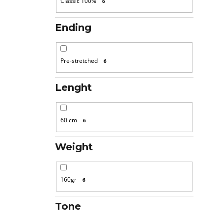
Classic 100%
6
Ending
Pre-stretched
6
Lenght
60 cm
6
Weight
160gr
6
Tone