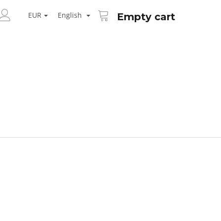
SHOPPING
ARCH
CART
EUR
English
Empty cart
LOGIN
Next
AID KANEKALON 1