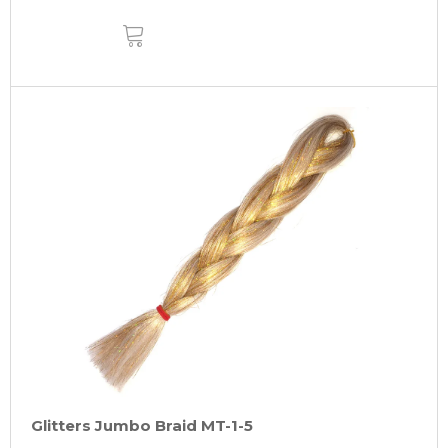
ADD
TO
CART
Glitters Jumbo Braid MT-1-5