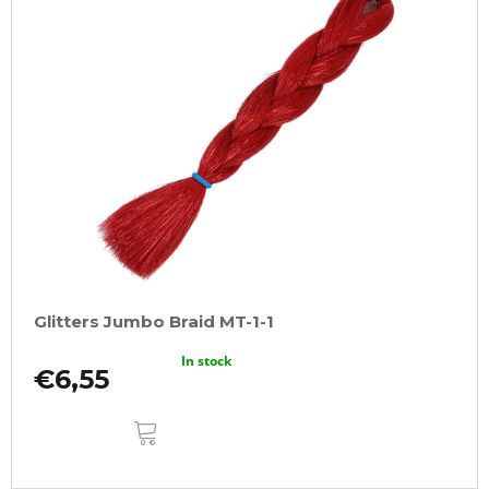
Glitters Jumbo Braid MT-1-1
In stock
€6,55
ADD
TO
CART