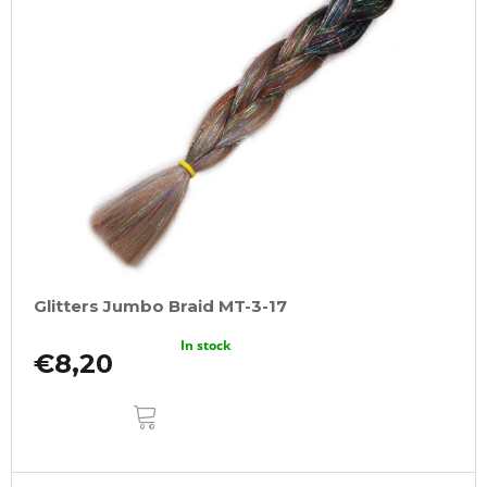
Glitters Jumbo Braid MT-3-17
In stock
€8,20
ADD
TO
CART