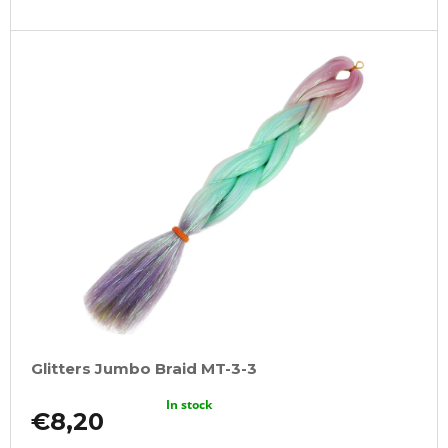
Glitters Jumbo Braid MT-3-3
In stock
€8,20