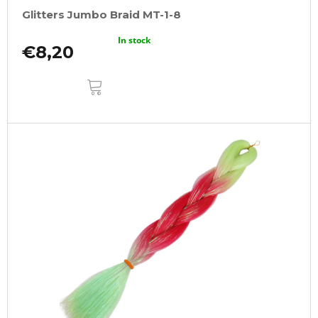
Glitters Jumbo Braid MT-1-8
In stock
€8,20
ADD
TO
CART