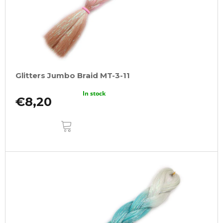
Glitters Jumbo Braid MT-3-11
In stock
€8,20
ADD
TO
CART