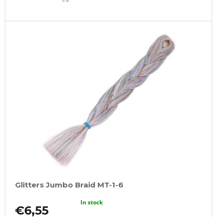
CART
Glitters Jumbo Braid MT-1-6
In stock
€6,55