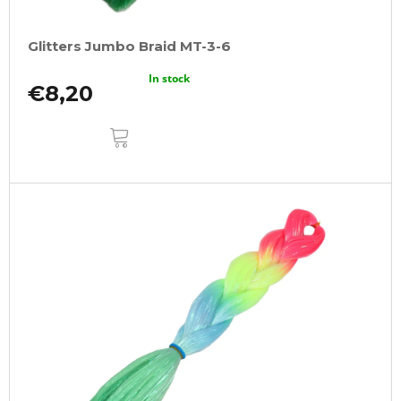
Glitters Jumbo Braid MT-3-6
In stock
€8,20
ADD
TO
CART