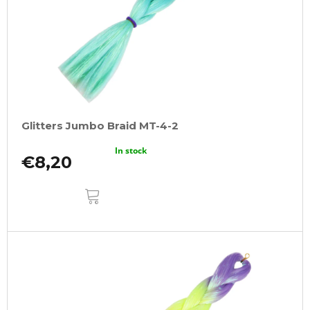
Glitters Jumbo Braid MT-4-2
In stock
€8,20
ADD
TO
CART