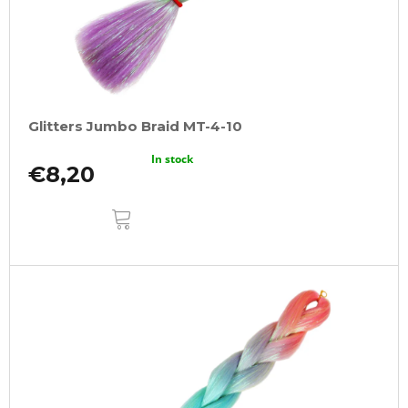
Glitters Jumbo Braid MT-4-10
In stock
€8,20
ADD
TO
CART