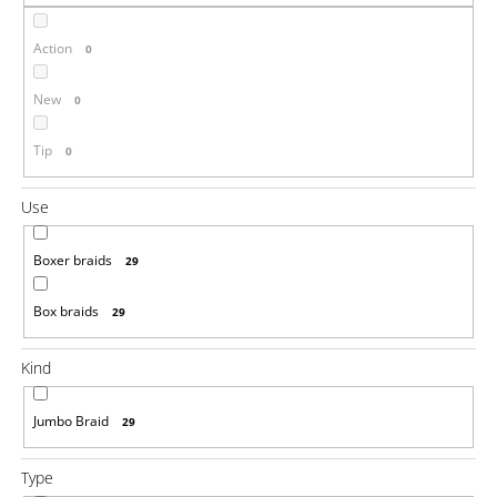
i
Action
n
0
g
New
0
f
o
Tip
0
r
?
Use
Boxer braids
29
Box braids
29
SEARCH
Kind
W
Jumbo Braid
29
e
r
e
Type
c