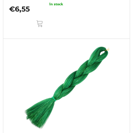
In stock
€6,55
ADD
TO
CART