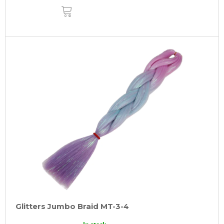
ADD
TO
CART
Glitters Jumbo Braid MT-3-4