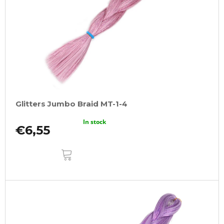
Glitters Jumbo Braid MT-1-4
In stock
€6,55
ADD
TO
CART