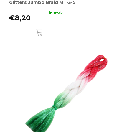
Glitters Jumbo Braid MT-3-5
In stock
€8,20
ADD
TO
CART