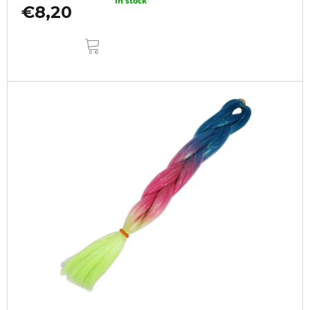
In stock
€8,20
ADD
TO
CART