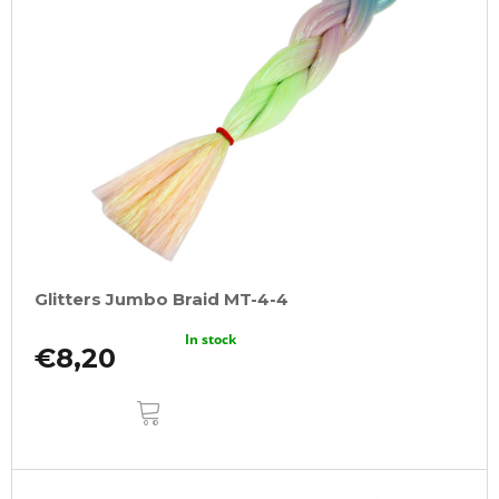
Glitters Jumbo Braid MT-4-4
In stock
€8,20
ADD
TO
CART