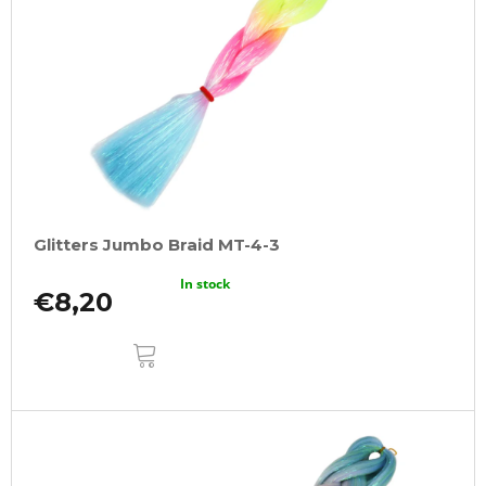
Glitters Jumbo Braid MT-4-3
In stock
€8,20
ADD
TO
CART