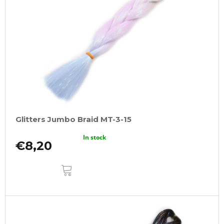
Glitters Jumbo Braid MT-3-15
In stock
€8,20
ADD
TO
CART