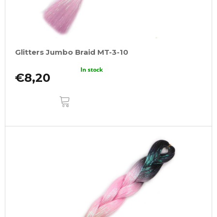
Glitters Jumbo Braid MT-3-10
In stock
€8,20
ADD
TO
CART