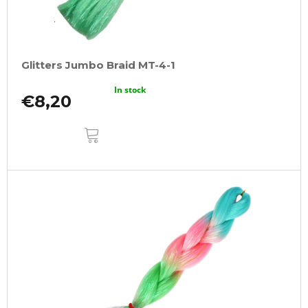
Glitters Jumbo Braid MT-4-1
In stock
€8,20
ADD
TO
CART