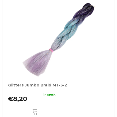
Glitters Jumbo Braid MT-3-2
In stock
€8,20
ADD
TO
CART