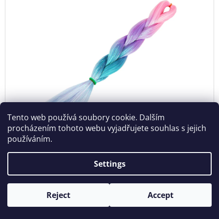
Tento web používá soubory cookie. Dalším
procházením tohoto webu vyjadřujete souhlas s jejich
používáním.
Glitters Jumbo Braid MT-4-5
Settings
In stock
€8,20
Reject
Accept
ADD
TO
CART