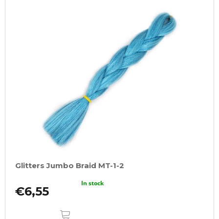
Glitters Jumbo Braid MT-1-2
In stock
€6,55
ADD
TO