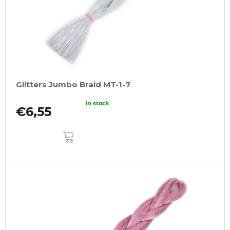
r
o
d
u
c
t
Glitters Jumbo Braid MT-1-7
s
In stock
€6,55
ADD
TO
CART