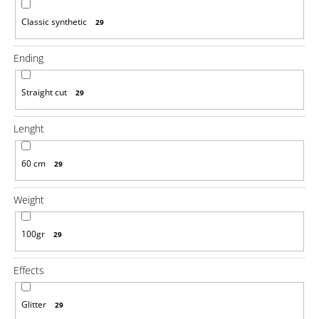
o
m
Classic synthetic
29
m
e
Ending
n
d
Straight cut
29
100%
JUMBO
Lenght
BRAID
KANEKALON
1
60 cm
29
SUPERBRAID
€4,08
Weight
Was:
€6,14
100gr
29
Effects
Glitter
29