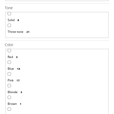
Tone
Solid
8
Three-tone
21
Color
Red
3
Blue
14
Pink
17
Blonde
3
Brown
1