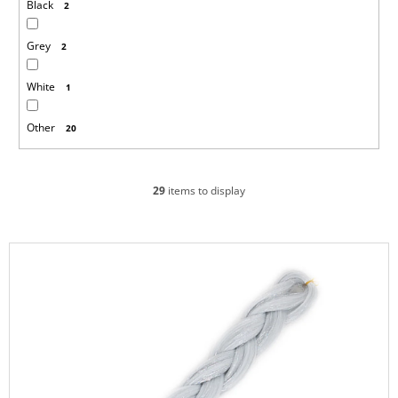
Black
2
Grey
2
White
1
Other
20
29
items to display
L
i
s
t
o
f
p