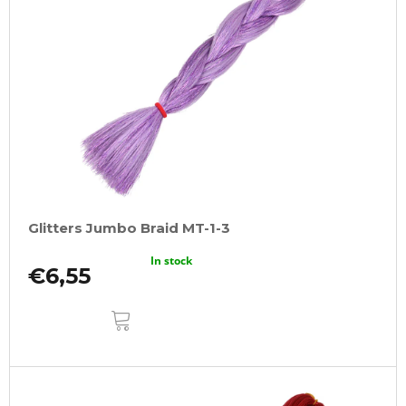
Glitters Jumbo Braid MT-1-3
In stock
€6,55
ADD
TO
CART