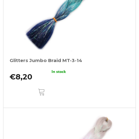
Glitters Jumbo Braid MT-3-14
In stock
€8,20
ADD
TO
CART