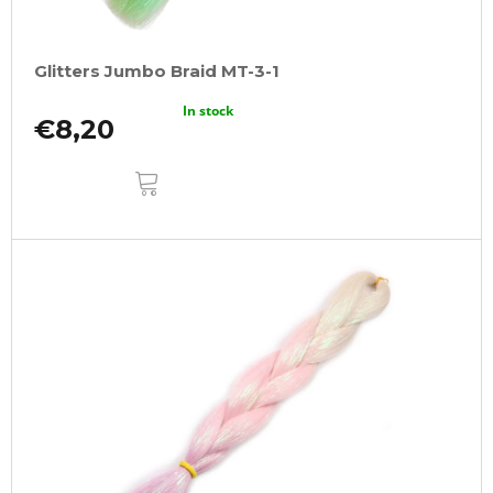
Glitters Jumbo Braid MT-3-1
In stock
€8,20
ADD
TO
CART