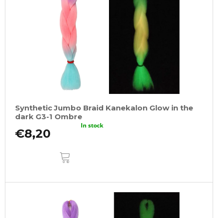
Synthetic Jumbo Braid Kanekalon Glow in the
dark G3-1 Ombre
In stock
€8,20
ADD
TO
CART