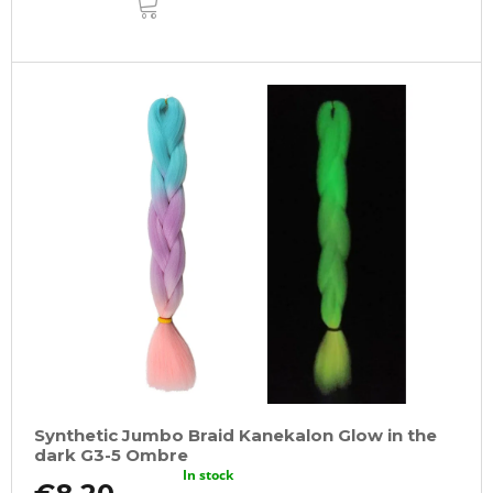
TO
CART
Synthetic Jumbo Braid Kanekalon Glow in the
dark G3-5 Ombre
In stock