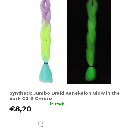
Synthetic Jumbo Braid Kanekalon Glow in the
dark G3-3 Ombre
In stock
€8,20
ADD
TO
CART