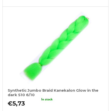
Synthetic Jumbo Braid Kanekalon Glow in the
dark S10 6/10
In stock
€5,73