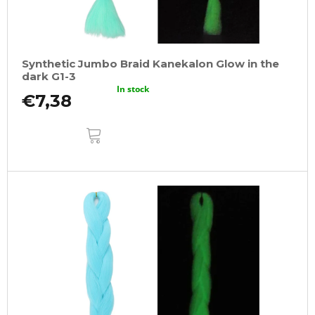
Synthetic Jumbo Braid Kanekalon Glow in the
dark G1-3
In stock
€7,38
ADD
TO
CART