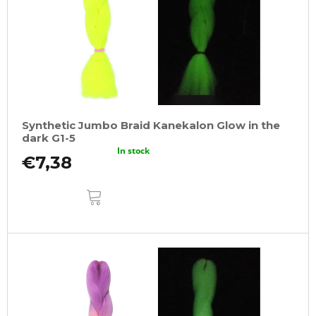
Synthetic Jumbo Braid Kanekalon Glow in the
dark G1-5
In stock
€7,38
ADD
TO
CART