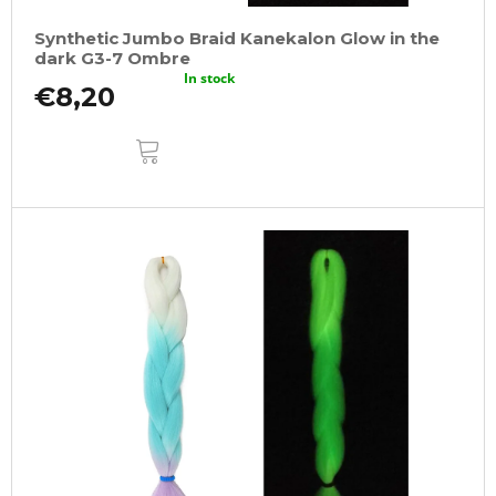
Synthetic Jumbo Braid Kanekalon Glow in the
dark G3-7 Ombre
In stock
€8,20
ADD
TO
CART