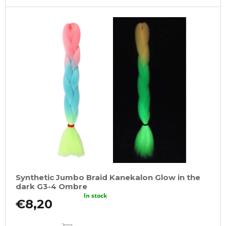
Synthetic Jumbo Braid Kanekalon Glow in the
dark G3-4 Ombre
In stock
€8,20
ADD