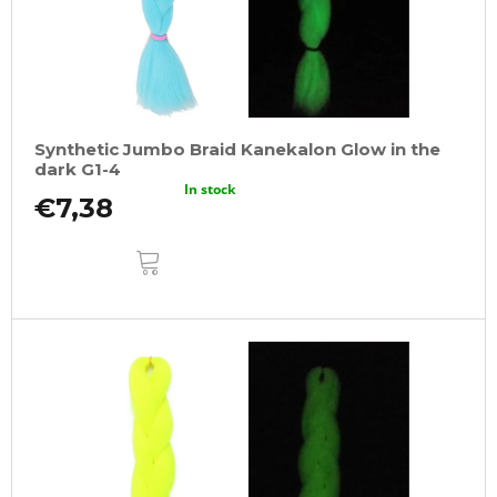
Synthetic Jumbo Braid Kanekalon Glow in the
dark G1-4
In stock
€7,38
ADD
TO
CART