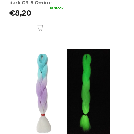
dark G3-6 Ombre
In stock
€8,20
ADD
TO
CART