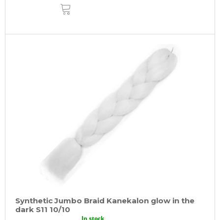
ADD
TO
CART
Synthetic Jumbo Braid Kanekalon glow in the
dark S11 10/10
In stock