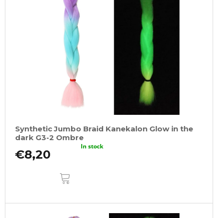
Synthetic Jumbo Braid Kanekalon Glow in the
dark G3-2 Ombre
In stock
€8,20
ADD
TO
CART