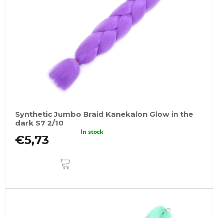
Synthetic Jumbo Braid Kanekalon Glow in the
dark S7 2/10
In stock
€5,73
ADD
TO
CART