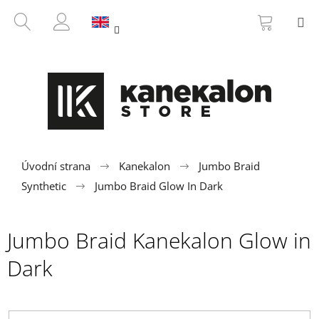
C
Skip
SHOPP
SEARCH
M
to
CART
a
BACK
BACK
content
LOGIN
r
t
W
h
a
t
a
r
Úvodní strana
Kanekalon
Jumbo Braid
e
Synthetic
Jumbo Braid Glow In Dark
y
o
Jumbo Braid Kanekalon Glow in
u
l
Dark
o
o
k