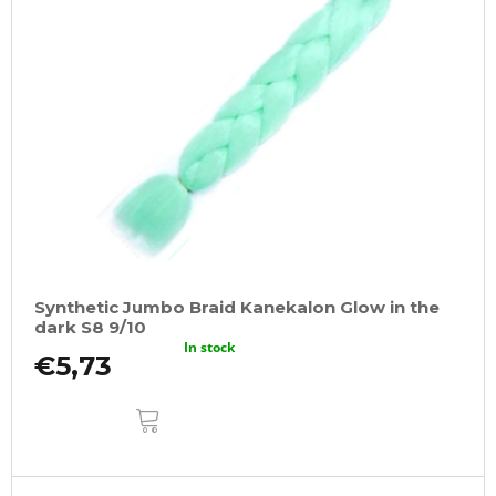
Synthetic Jumbo Braid Kanekalon Glow in the
dark S8 9/10
In stock
€5,73
ADD
TO
CART