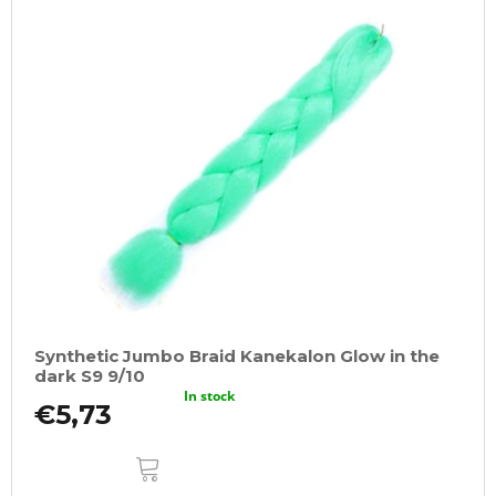
Synthetic Jumbo Braid Kanekalon Glow in the
dark S9 9/10
In stock
€5,73
ADD
TO
CART