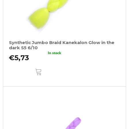
Synthetic Jumbo Braid Kanekalon Glow in the
dark S5 6/10
In stock
€5,73
ADD
TO
CART