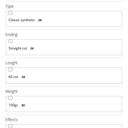
o
Type
m
m
e
Classic synthetic
26
n
d
Ending
100%
JUMBO
Straight cut
26
BRAID
KANEKALON
Lenght
4
SUPERBRAID
€4,08
60 cm
26
Was:
€6,14
Weight
100gr
26
Effects