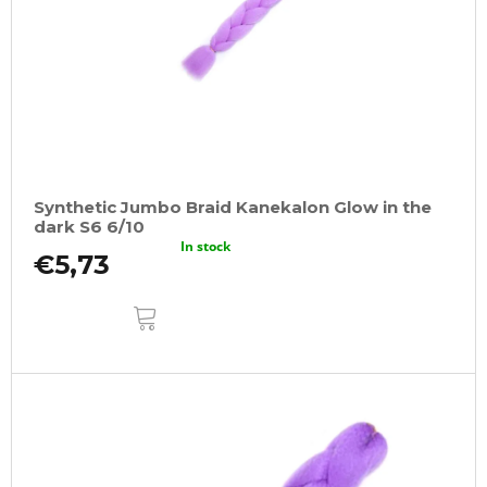
Synthetic Jumbo Braid Kanekalon Glow in the
dark S6 6/10
In stock
€5,73
ADD
TO
CART