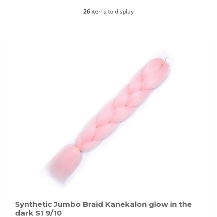
26
items to display
L
i
s
t
o
f
p
r
o
d
u
c
t
Synthetic Jumbo Braid Kanekalon glow in the
s
dark S1 9/10