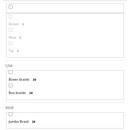
i
n
g
Action
0
f
o
New
0
r
?
Tip
0
Use
Boxer braids
26
SEARCH
Box braids
26
W
Kind
e
r
Jumbo Braid
26
e
c