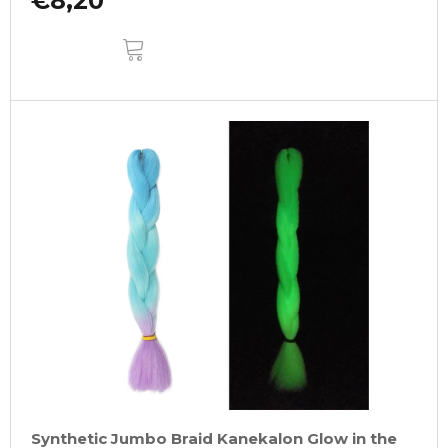
€8,20
ADD
TO
CART
Synthetic Jumbo Braid Kanekalon Glow in the