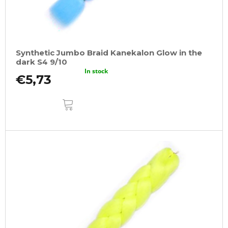
Synthetic Jumbo Braid Kanekalon Glow in the
dark S4 9/10
In stock
€5,73
ADD
TO
CART