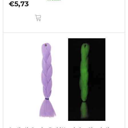
€5,73
ADD
TO
CART