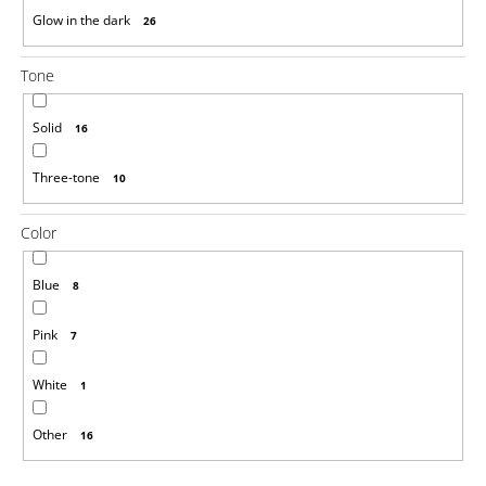
Glow in the dark
26
Tone
Solid
16
Three-tone
10
Color
Blue
8
Pink
7
White
1
Other
16