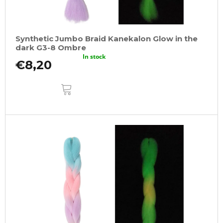
Synthetic Jumbo Braid Kanekalon Glow in the
dark G3-8 Ombre
In stock
€8,20
ADD
TO
CART