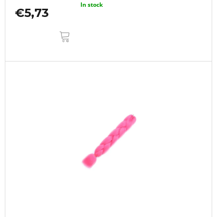
In stock
€5,73
ADD
TO
CART