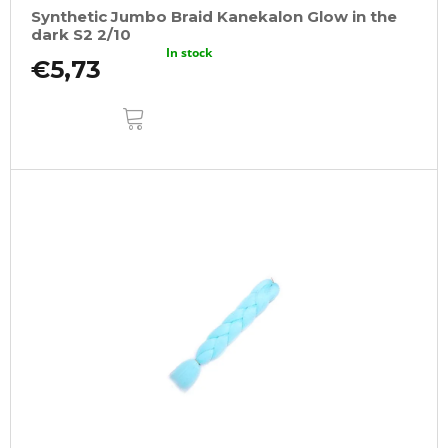
Synthetic Jumbo Braid Kanekalon Glow in the
dark S2 2/10
In stock
€5,73
ADD
TO
CART