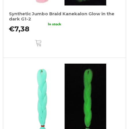
Synthetic Jumbo Braid Kanekalon Glow in the
dark G1-2
In stock
€7,38
ADD
TO
CART