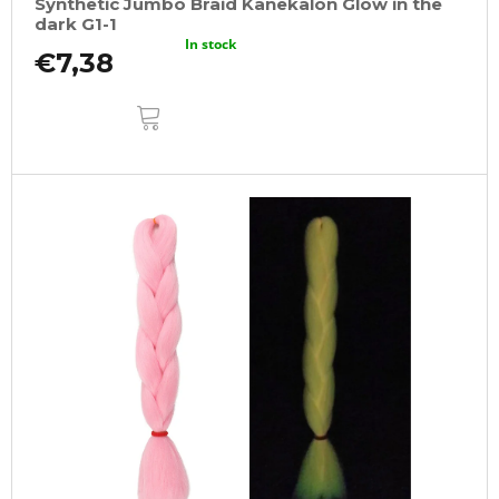
Synthetic Jumbo Braid Kanekalon Glow in the
dark G1-1
In stock
€7,38
ADD
TO
CART