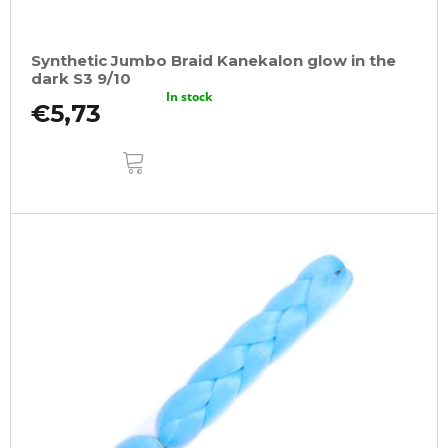
Synthetic Jumbo Braid Kanekalon glow in the
dark S3 9/10
In stock
€5,73
ADD
TO
CART