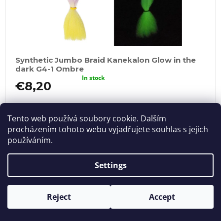
Synthetic Jumbo Braid Kanekalon Glow in the
dark G4-1 Ombre
In stock
€8,20
ADD
TO
CART
Tento web používá soubory cookie. Dalším
procházením tohoto webu vyjadřujete souhlas s jejich
používáním.
Settings
Reject
Accept