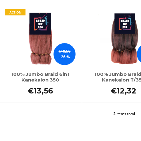
SUPERBRAID
€4,34
L
Was:
€6,15
€4,09
ACTION
Was:
€6,15
s
t
o
f
€18,50
p
–26 %
r
o
100% Jumbo Braid 6in1
100% Jumbo Braid
Kanekalon 350
Kanekalon T/3
d
u
€13,56
€12,32
c
t
s
2
items total
L
i
s
t
i