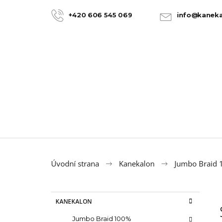
C
Skip
to
a
+420 606 545 069
info@kaneka
BACK
BACK
content
SHOPPING
SHOPPING
r
t
Úvodní strana
Kanekalon
Jumbo Braid
S
C
Skip
KANEKALON
a
categories
i
t
100% JUMBO BRAID KANEKALON 22
Jumbo Braid 100%