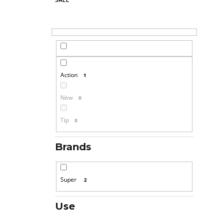
Action
1
New
0
Tip
0
Brands
Super
2
Use