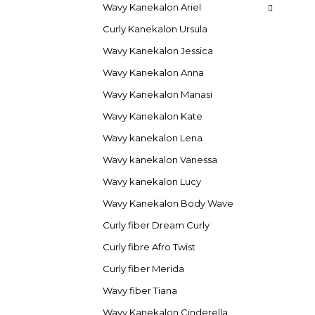
Wavy Kanekalon Ariel
Curly Kanekalon Ursula
Wavy Kanekalon Jessica
Wavy Kanekalon Anna
Wavy Kanekalon Manasi
Wavy Kanekalon Kate
Wavy kanekalon Lena
Wavy kanekalon Vanessa
Wavy kanekalon Lucy
Wavy Kanekalon Body Wave
Curly fiber Dream Curly
Curly fibre Afro Twist
Curly fiber Merida
Wavy fiber Tiana
Wavy Kanekalon Cinderella