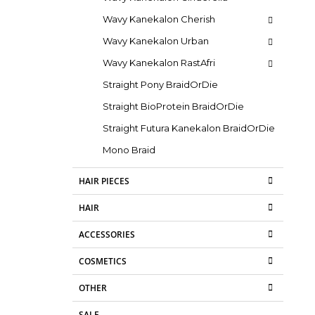
Wavy Kanekalon Cherish
Wavy Kanekalon Urban
Wavy Kanekalon RastAfri
Straight Pony BraidOrDie
Straight BioProtein BraidOrDie
Straight Futura Kanekalon BraidOrDie
Mono Braid
HAIR PIECES
HAIR
ACCESSORIES
COSMETICS
OTHER
SALE