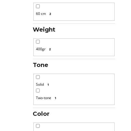
60 cm
2
Weight
400gr
2
Tone
Solid
1
Two-tone
1
Color