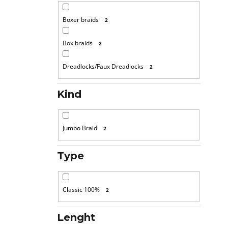
Boxer braids
2
Box braids
2
Dreadlocks/Faux Dreadlocks
2
Kind
Jumbo Braid
2
Type
Classic 100%
2
Lenght