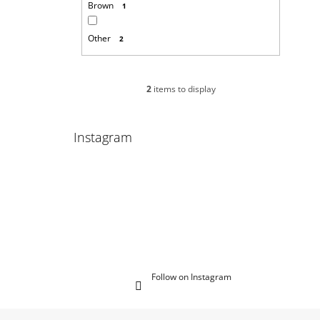
Brown
1
Other
2
2
items to display
Instagram
Follow on Instagram