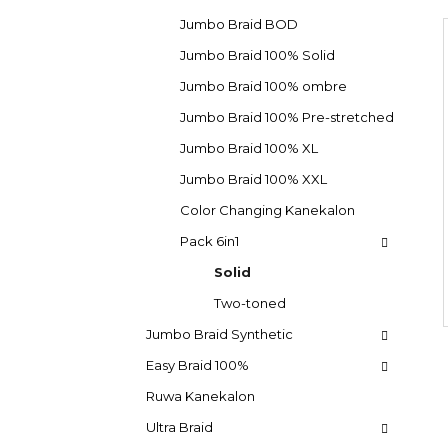
d
e
SUPERBRAID
g
e
Jumbo Braid BOD
€4,09
o
Was:
€6,15
b
i
Jumbo Braid 100% Solid
r
a
i
Jumbo Braid 100% ombre
e
r
s
Jumbo Braid 100% Pre-stretched
Jumbo Braid 100% XL
Jumbo Braid 100% XXL
Color Changing Kanekalon
Pack 6in1
Solid
Two-toned
Jumbo Braid Synthetic
Easy Braid 100%
Ruwa Kanekalon
Ultra Braid