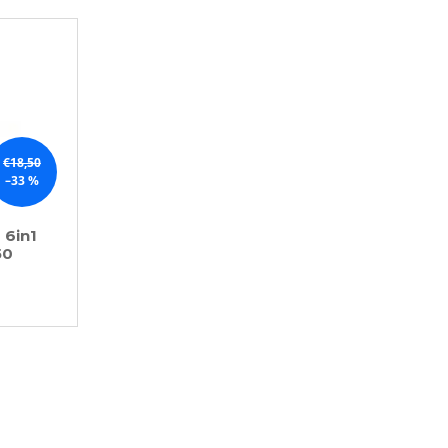
€18,50
–33 %
 6in1
50