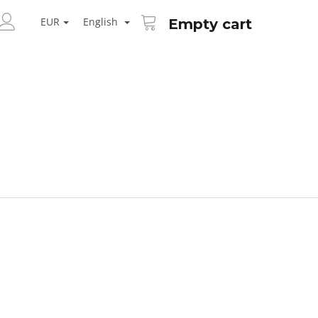
SHOPPING
ARCH
CART
EUR
English
Empty cart
LOGIN
Next
AID KANEKALON 1