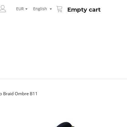
SHOPPING
ARCH
CART
EUR
English
Empty cart
LOGIN
bo Braid Ombre B11
Next
AID KANEKALON 1