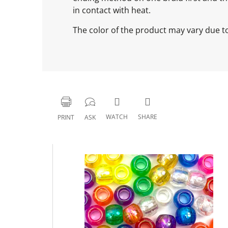
in contact with heat.
The color of the product may vary due to 
WATCH
SHARE
PRINT
ASK