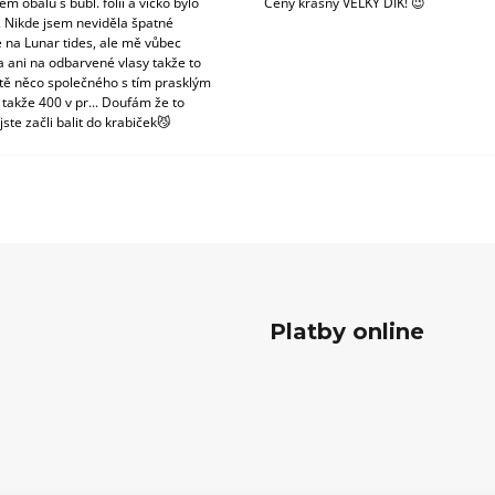
m obalu s bubl. fólii a víčko bylo
Ceny krásný VELKÝ DÍK! 😉
. Nikde jsem neviděla špatné
 na Lunar tides, ale mě vůbec
a ani na odbarvené vlasy takže to
tě něco společného s tím prasklým
 takže 400 v pr... Doufám že to
jste začli balit do krabiček😼
Platby online