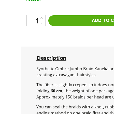
price:
ADD TO 
Description
Synthetic Ombre Jumbo Braid Kanekalon is
creating extravagant hairstyles.
The fiber is slightly creped, so it does 
folding
60 cm
, the weight of one packag
Approximately 150 braids per head are 
You can seal the braids with a knot, rub
ending method on one braid first and then