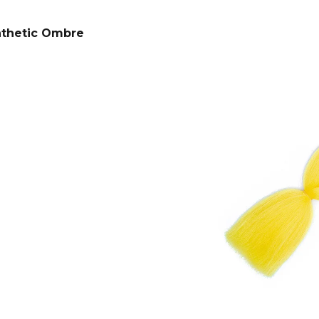
SUPERBRAID
€4,34
Was:
€6,16
€4,09
Was:
€6,16
nthetic Ombre