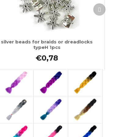
Next
product
silver beads for braids or dreadlocks
typeH 1pcs
€0,78