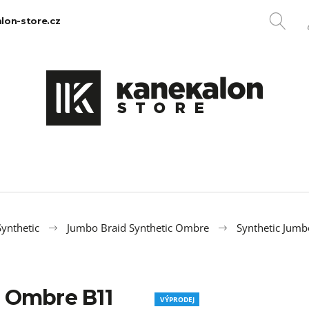
SE
lon-store.cz
What are you looking for?
SEARCH
We recommend
ynthetic
Jumbo Braid Synthetic Ombre
Synthetic Jum
 Ombre B11
100% EZ KANEKALON 1
100% JUMBO BR
VÝPRODEJ