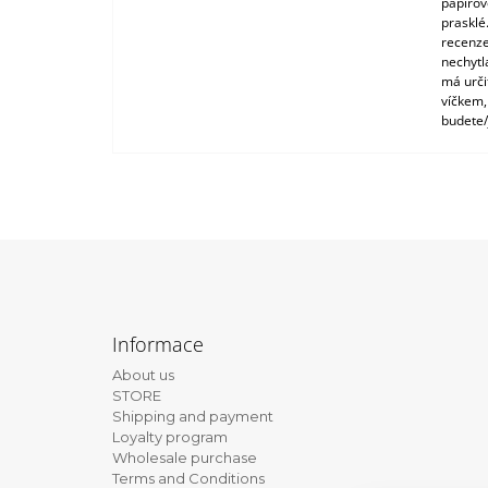
papírové
prasklé
recenze
nechytl
má urči
víčkem,
budete/
F
o
Informace
o
About us
t
STORE
e
Shipping and payment
Loyalty program
r
Wholesale purchase
Terms and Conditions