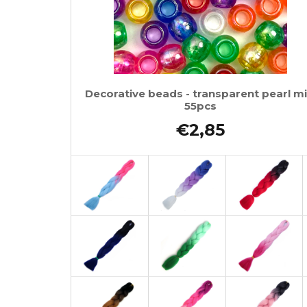
Decorative beads - transparent pearl mi
55pcs
€2,85