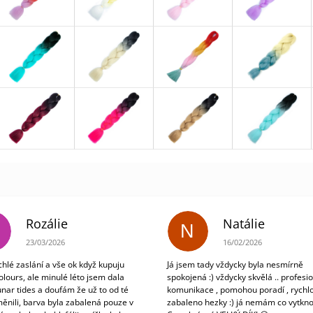
Rozálie
Natálie
N
The store rating is 3 out of 5 stars.
The store rating is 5 out
23/03/2026
16/02/2026
chlé zaslání a vše ok když kupuju
Já jsem tady vždycky byla nesmírně
olours, ale minulé léto jsem dala
spokojená :) vždycky skvělá .. profesio
unar tides a doufám že už to od té
komunikace , pomohou poradí , rychlo
ěnili, barva byla zabalená pouze v
zabaleno hezky :) já nemám co vytkno