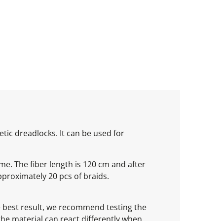
tic dreadlocks. It can be used for
ume. The fiber length is 120 cm and after
proximately 20 pcs of braids.
he best result, we recommend testing the
 the material can react differently when