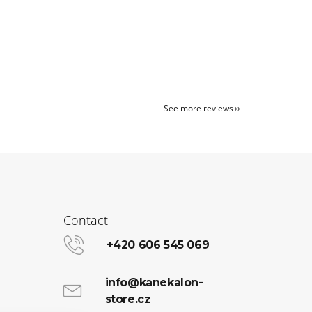
See more reviews
Contact
+420 606 545 069
info@kanekalon-
store.cz