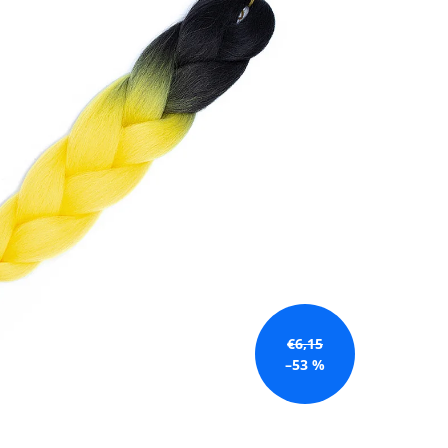
€6,15
–53 %