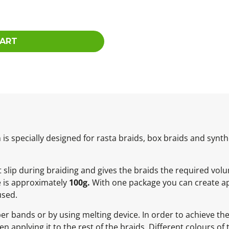
CART
 specially designed for rasta braids, box braids and synthe
not slip during braiding and gives the braids the required vol
e is approximately
100g.
With one package you can create ap
used.
ber bands or by using melting device. In order to achieve t
 applying it to the rest of the braids. Different colours of