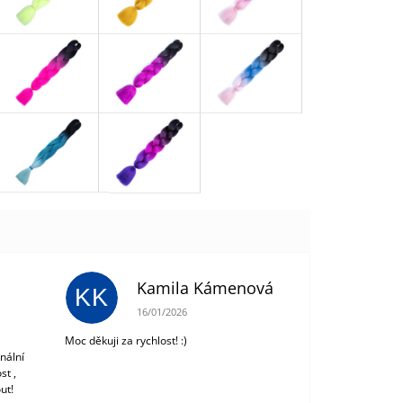
Kamila Kámenová
KK
 of 5 stars.
The store rating is 5 out of 5 stars.
16/01/2026
Moc děkuji za rychlost! :)
nální
st ,
ut!