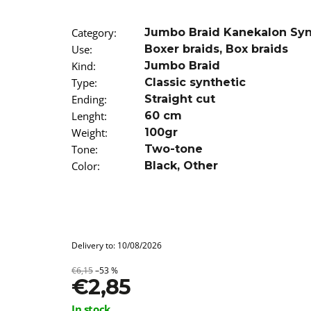
SUPERBRAID
€4,09
Was:
€6,16
Category
:
Jumbo Braid Kanekalon Sy
Use
:
Boxer braids
,
Box braids
Kind
:
Jumbo Braid
Type
:
Classic synthetic
Ending
:
Straight cut
Lenght
:
60 cm
Weight
:
100gr
Tone
:
Two-tone
Color
:
Black
,
Other
Delivery to:
10/08/2026
€6,15
–53 %
€2,85
Measure
In stock