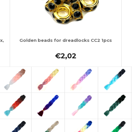
x,
Golden beads for dreadlocks CC2 1pcs
€2,02