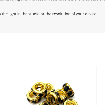
the light in the studio or the resolution of your device.