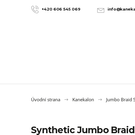
C
Skip
to
a
+420 606 545 069
info@kaneka
BACK
BACK
content
SHOPPING
SHOPPING
r
t
Úvodní strana
Kanekalon
Jumbo Braid S
Synthetic Jumbo Braid
100% JUMBO BRAID KANEKALON 22