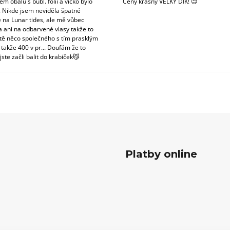
m obalu s bubl. fólii a víčko bylo
Ceny krásný VELKÝ DÍK! 😉
. Nikde jsem neviděla špatné
 na Lunar tides, ale mě vůbec
a ani na odbarvené vlasy takže to
tě něco společného s tím prasklým
 takže 400 v pr... Doufám že to
jste začli balit do krabiček😼
Platby online