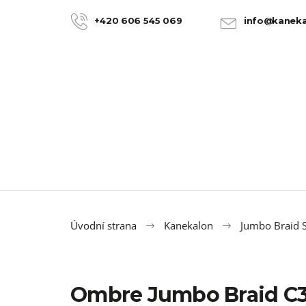
C
Skip
to
a
+420 606 545 069
info@kaneka
BACK
BACK
content
SHOPPING
SHOPPING
r
t
Úvodní strana
Kanekalon
Jumbo Braid S
Ombre Jumbo Braid C
100% JUMBO BRAID KANEKALON 22