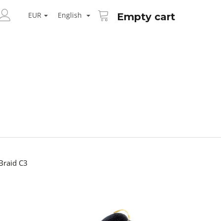
SHOPPING
ARCH
CART
EUR
English
Empty cart
LOGIN
raid C3
Next
AID KANEKALON 1