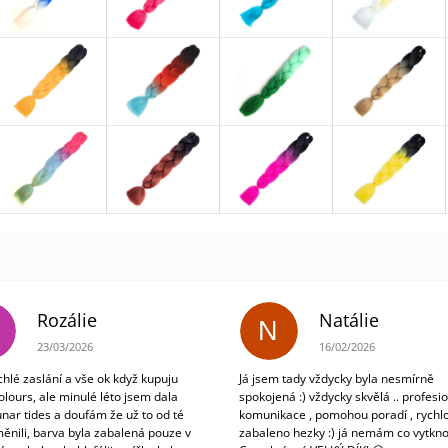
Rozálie
Natálie
N
The store rating is 3 out of 5 stars.
The store rating is 5 out
23/03/2026
16/02/2026
chlé zaslání a vše ok když kupuju
Já jsem tady vždycky byla nesmírně
olours, ale minulé léto jsem dala
spokojená :) vždycky skvělá .. profesio
unar tides a doufám že už to od té
komunikace , pomohou poradí , rychlo
ěnili, barva byla zabalená pouze v
zabaleno hezky :) já nemám co vytkno