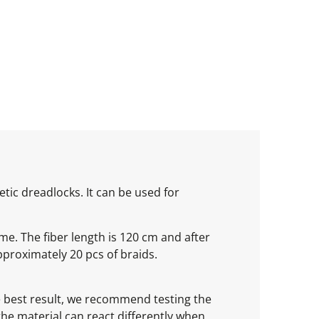
tic dreadlocks. It can be used for
ume. The fiber length is 120 cm and after
proximately 20 pcs of braids.
he best result, we recommend testing the
 the material can react differently when