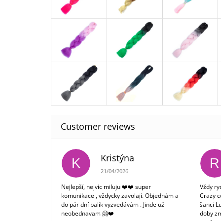
Kristýna
K
R
The store rating is 5 out of 5 stars.
21/04/2026
Nejlepší, nejvíc miluju ❤️❤️ super
Vždy ry
komunikace , vždycky zavolají. Objednám a
Crazy c
do pár dní balík vyzvedávám . Jinde už
šanci L
neobednavam 🤗❤️
doby zm