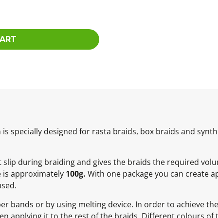
CART
 specially designed for rasta braids, box braids and synthe
not slip during braiding and gives the braids the required vol
e is approximately
100g.
With one package you can create ap
used.
ber bands or by using melting device. In order to achieve t
 applying it to the rest of the braids. Different colours of