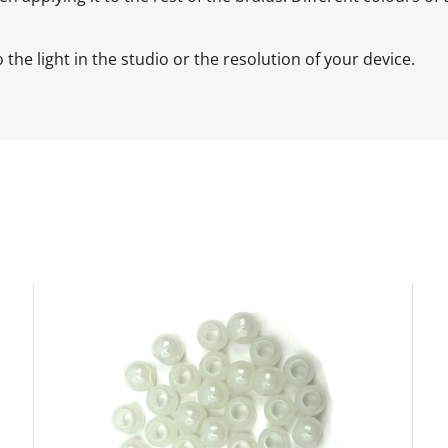
the light in the studio or the resolution of your device.