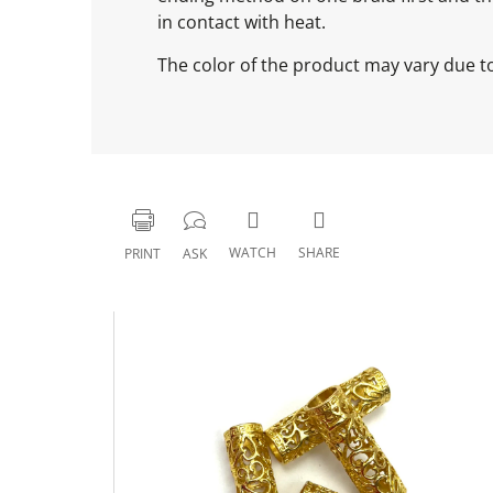
in contact with heat.
The color of the product may vary due to 
WATCH
SHARE
PRINT
ASK