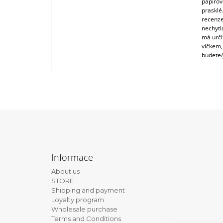
papírové
prasklé
recenze
nechytl
má urči
víčkem,
budete/
F
o
Informace
o
About us
t
STORE
e
Shipping and payment
Loyalty program
r
Wholesale purchase
Terms and Conditions