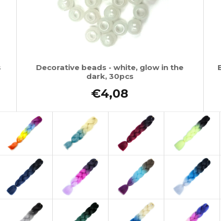
s
Decorative beads - white, glow in the
dark, 30pcs
€4,08