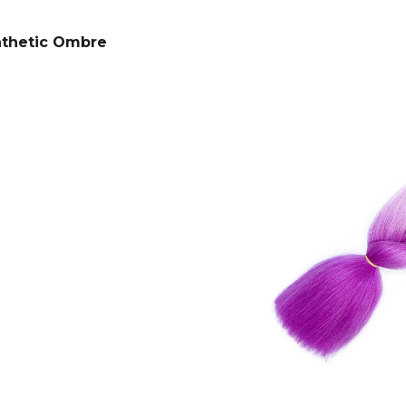
SUPERBRAID
€4,33
Was:
€6,14
€4,08
Was:
€6,14
nthetic Ombre