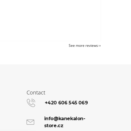
See more reviews
Contact
+420 606 545 069
info@kanekalon-
store.cz