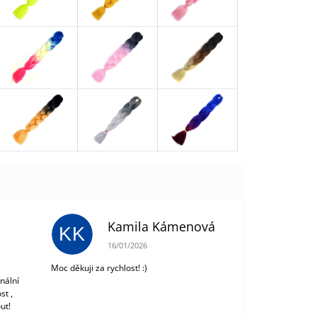
Kamila Kámenová
KK
 of 5 stars.
The store rating is 5 out of 5 stars.
16/01/2026
Moc děkuji za rychlost! :)
nální
st ,
ut!