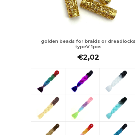
golden beads for braids or dreadlock
typeV 1pcs
€2,02