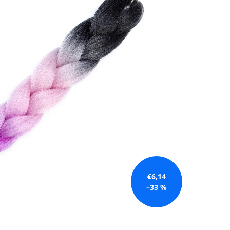
€6,14
–33 %