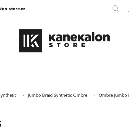
SE
lon-store.cz
What are you looking for?
SEARCH
We recommend
ynthetic
Jumbo Braid Synthetic Ombre
Ombre Jumbo B
3
100% EZ KANEKALON 1
100% JUMBO BR