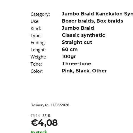
SUPERBRAID
€4,08
Was:
€6,14
Category
:
Jumbo Braid Kanekalon Sy
Use
:
Boxer braids
,
Box braids
Kind
:
Jumbo Braid
Type
:
Classic synthetic
Ending
:
Straight cut
Lenght
:
60 cm
Weight
:
100gr
Tone
:
Three-tone
Color
:
Pink
,
Black
,
Other
Delivery to:
11/08/2026
€6,14
–33 %
€4,08
Measure
In stock