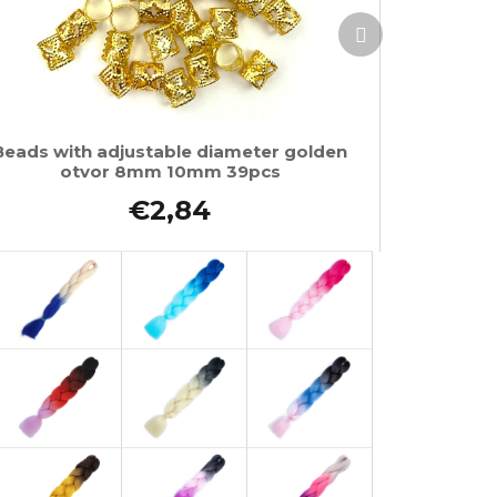
Next
product
Beads with adjustable diameter golden
otvor 8mm 10mm 39pcs
€2,84