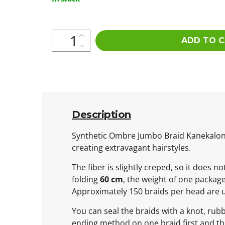
price:
ADD TO 
Description
Synthetic Ombre Jumbo Braid Kanekalon is
creating extravagant hairstyles.
The fiber is slightly creped, so it does 
folding
60 cm
, the weight of one packag
Approximately 150 braids per head are 
You can seal the braids with a knot, rub
ending method on one braid first and then