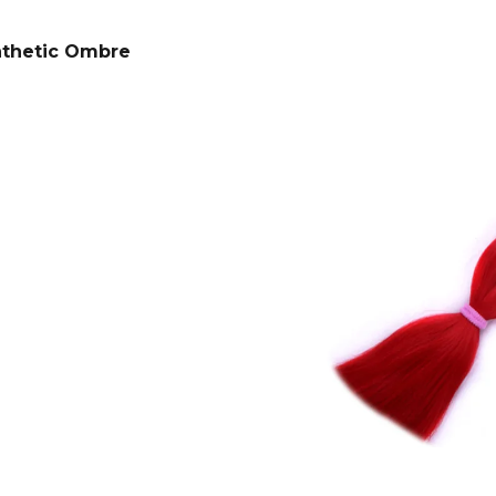
SUPERBRAID
€4,34
Was:
€6,15
€4,09
Was:
€6,15
nthetic Ombre