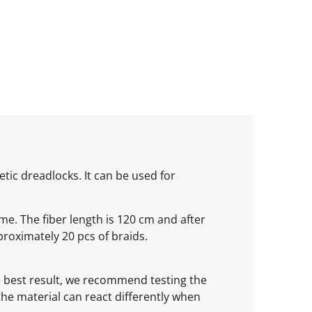
tic dreadlocks. It can be used for
ume. The fiber length is 120 cm and after
roximately 20 pcs of braids.
he best result, we recommend testing the
 the material can react differently when