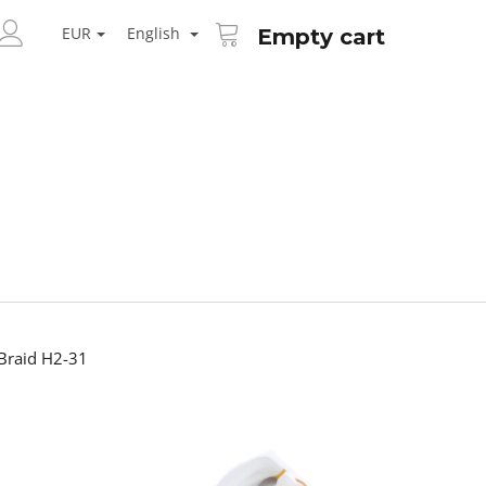
SHOPPING
ARCH
CART
EUR
English
Empty cart
LOGIN
Braid H2-31
Next
AID KANEKALON 1