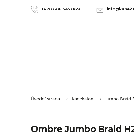
C
Skip
to
a
+420 606 545 069
info@kaneka
BACK
BACK
content
SHOPPING
SHOPPING
r
t
Úvodní strana
Kanekalon
Jumbo Braid S
Ombre Jumbo Braid H2
100% JUMBO BRAID KANEKALON 22