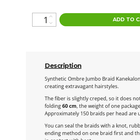
ADD TO 
Description
Synthetic Ombre Jumbo Braid Kanekalon is
creating extravagant hairstyles.
The fiber is slightly creped, so it does 
folding
60 cm
, the weight of one packag
Approximately 150 braids per head are 
You can seal the braids with a knot, rub
ending method on one braid first and then