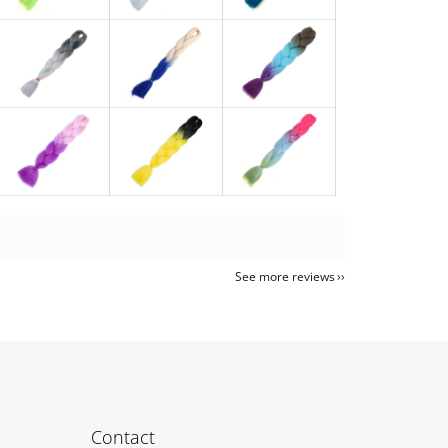
See more reviews
Contact