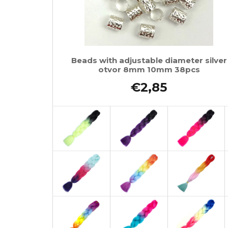
Beads with adjustable diameter silver
otvor 8mm 10mm 38pcs
€2,85