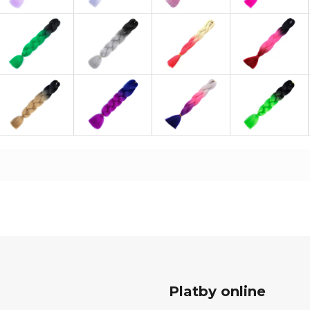
Platby online