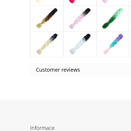
F
o
Informace