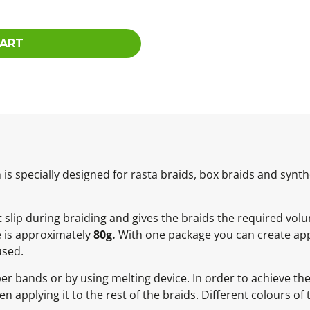
CART
 specially designed for rasta braids, box braids and synthe
not slip during braiding and gives the braids the required vol
e is approximately
80g.
With one package you can create app
used.
ber bands or by using melting device. In order to achieve t
 applying it to the rest of the braids. Different colours of