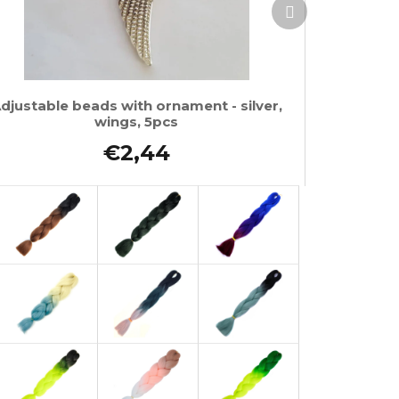
Next
product
djustable beads with ornament - silver,
wings, 5pcs
€2,44