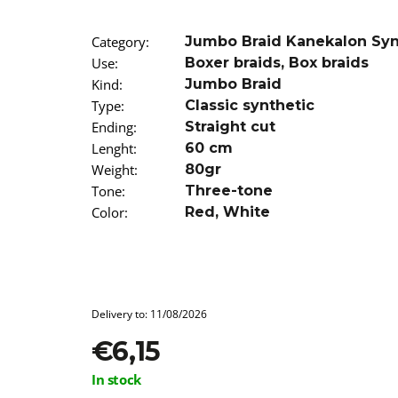
SUPERBRAID
€4,09
Was:
€6,15
Category
:
Jumbo Braid Kanekalon Sy
Use
:
Boxer braids
,
Box braids
Kind
:
Jumbo Braid
Type
:
Classic synthetic
Ending
:
Straight cut
Lenght
:
60 cm
Weight
:
80gr
Tone
:
Three-tone
Color
:
Red
,
White
Delivery to:
11/08/2026
€6,15
Measure
In stock
price: