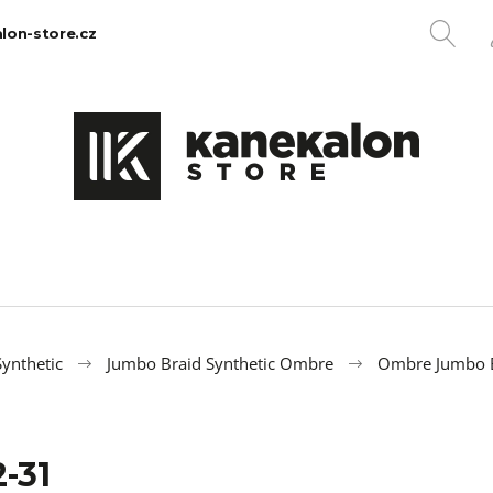
SE
lon-store.cz
What are you looking for?
SEARCH
We recommend
ynthetic
Jumbo Braid Synthetic Ombre
Ombre Jumbo 
-31
100% EZ KANEKALON 1
100% JUMBO BR