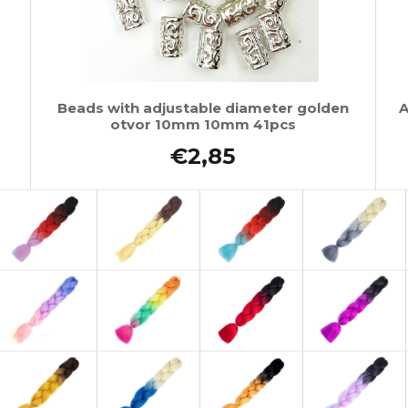
Beads with adjustable diameter golden
A
otvor 10mm 10mm 41pcs
€2,85