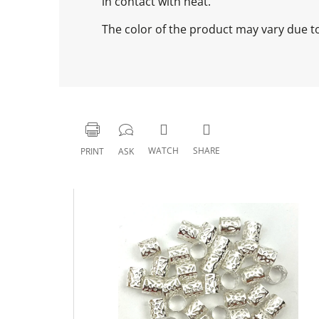
in contact with heat.
The color of the product may vary due to 
WATCH
SHARE
PRINT
ASK