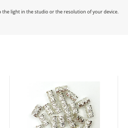
the light in the studio or the resolution of your device.